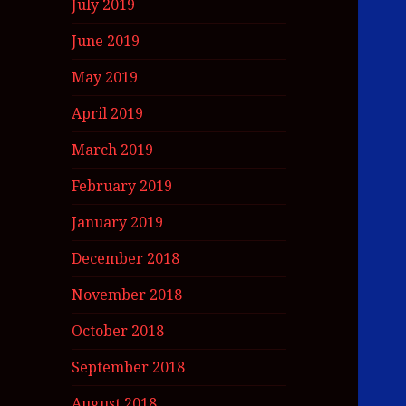
July 2019
June 2019
May 2019
April 2019
March 2019
February 2019
January 2019
December 2018
November 2018
October 2018
September 2018
August 2018