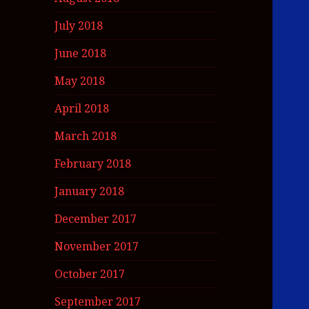
July 2018
June 2018
May 2018
April 2018
March 2018
February 2018
January 2018
December 2017
November 2017
October 2017
September 2017