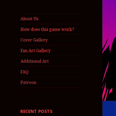
About Us
How does this game work?
Cover Gallery
Fan Art Gallery
Additional Art
FAQ
Patreon
RECENT POSTS