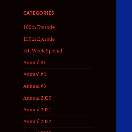
CATEGORIES
100th Episode
150th Episode
5th Week Special
Annual #1
Annual #2
Annual #3
Annual 2020
Annual 2021
Annual 2022