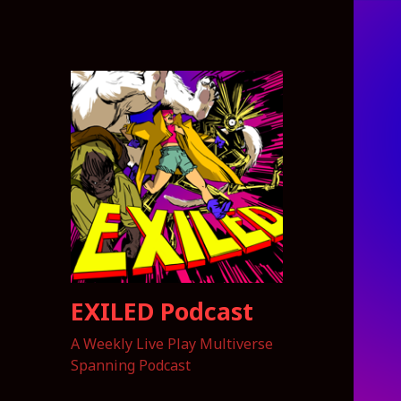
EXILED Podcast
A Weekly Live Play Multiverse
Spanning Podcast