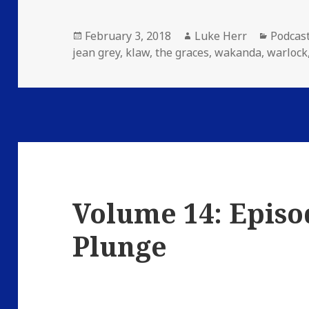
Posted
Author
Catego
February 3, 2018
Luke Herr
Podcas
on
jean grey
,
klaw
,
the graces
,
wakanda
,
warlock
Volume 14: Episo
Plunge