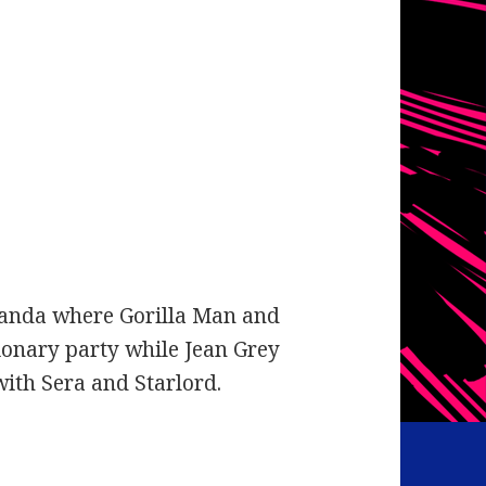
kanda where Gorilla Man and
tionary party while Jean Grey
ith Sera and Starlord.