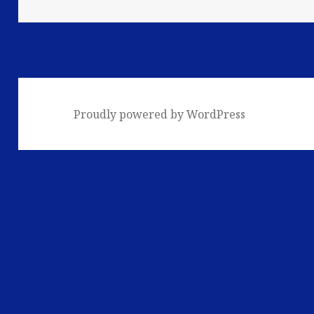
Proudly powered by WordPress