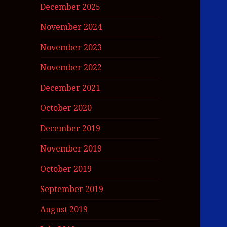
December 2025
November 2024
November 2023
November 2022
December 2021
October 2020
December 2019
November 2019
October 2019
September 2019
August 2019