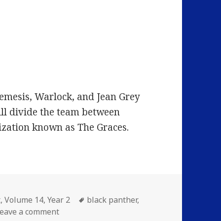
emesis, Warlock, and Jean Grey
ill divide the team between
zation known as The Graces.
ies
Tags
t
,
Volume 14
,
Year 2
black panther
,
on Volume 14: Episode 1: Death-Plunge
eave a comment