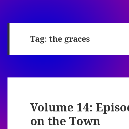
Tag:
the graces
Volume 14: Episo
on the Town