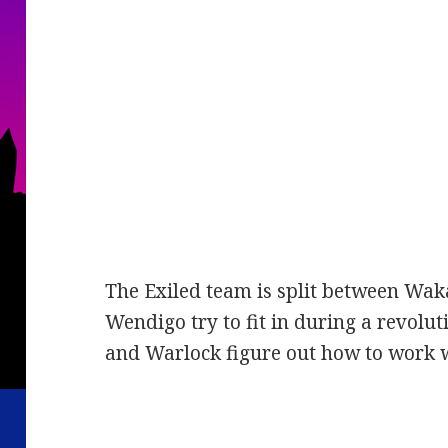
The Exiled team is split between Wa
Wendigo try to fit in during a revolu
and Warlock figure out how to work w