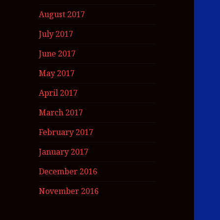
August 2017
July 2017
June 2017
May 2017
April 2017
March 2017
February 2017
January 2017
December 2016
November 2016