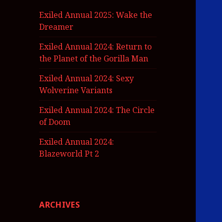
Exiled Annual 2025: Wake the
Dreamer
Exiled Annual 2024: Return to
the Planet of the Gorilla Man
Exiled Annual 2024: Sexy
Wolverine Variants
Exiled Annual 2024: The Circle
of Doom
Exiled Annual 2024:
Blazeworld Pt 2
ARCHIVES