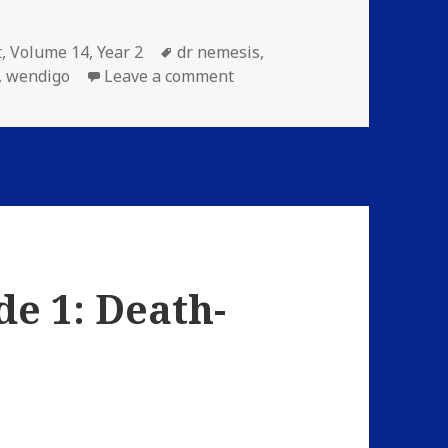
ries
Tags
t
,
Volume 14
,
Year 2
dr nemesis
,
on Volume 14: Episode 4: A 
,
wendigo
Leave a comment
de 1: Death-