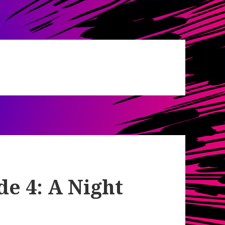
de 4: A Night