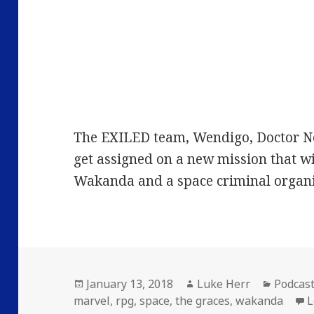
The EXILED team, Wendigo, Doctor N
get assigned on a new mission that w
Wakanda and a space criminal organi
Posted
Author
Categor
January 13, 2018
Luke Herr
Podcas
on
marvel
,
rpg
,
space
,
the graces
,
wakanda
L