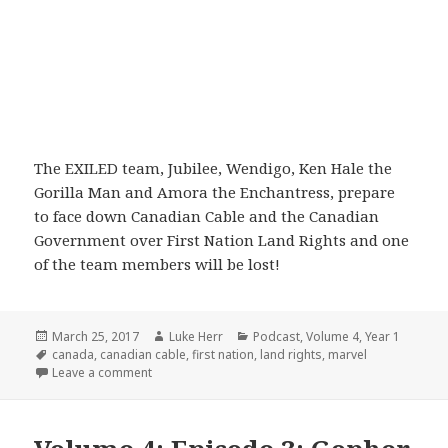
The EXILED team, Jubilee, Wendigo, Ken Hale the
Gorilla Man and Amora the Enchantress, prepare
to face down Canadian Cable and the Canadian
Government over First Nation Land Rights and one
of the team members will be lost!
Posted
Author
Categories
March 25, 2017
Luke Herr
Podcast
,
Volume 4
,
Year 1
on
Tags
canada
,
canadian cable
,
first nation
,
land rights
,
marvel
on Volume 4: Part 4: Get The F Off My Lawn
Leave a comment