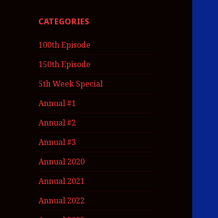
CATEGORIES
100th Episode
150th Episode
5th Week Special
Annual #1
Annual #2
Annual #3
Annual 2020
Annual 2021
Annual 2022