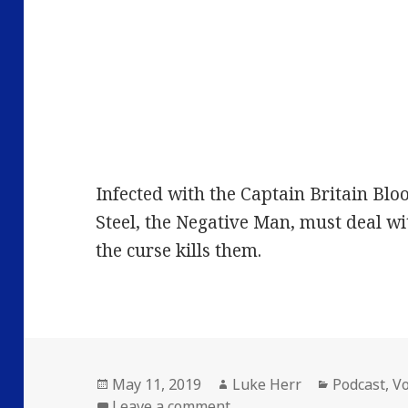
Infected with the Captain Britain Bloo
Steel, the Negative Man, must deal wi
the curse kills them.
Posted
Author
Categories
May 11, 2019
Luke Herr
Podcast
,
V
on
on Volume 26: Episode 2: 
Leave a comment