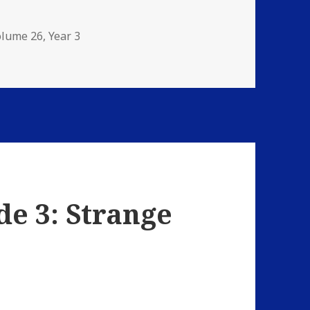
olume 26
,
Year 3
: The Damnation Game
de 3: Strange