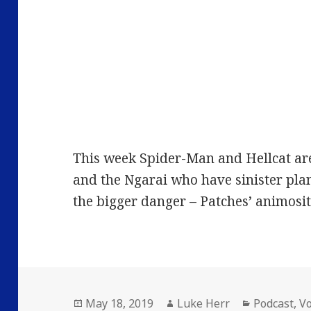
This week Spider-Man and Hellcat ar
and the Ngarai who have sinister pla
the bigger danger – Patches’ animosi
Posted
Author
Categories
May 18, 2019
Luke Herr
Podcast
,
V