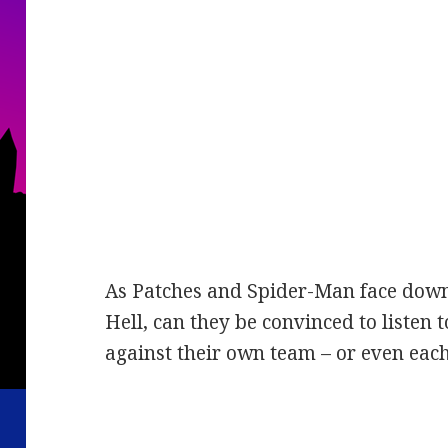
As Patches and Spider-Man face down 
Hell, can they be convinced to listen t
against their own team – or even eac