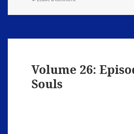
Volume 26: Episo
Souls