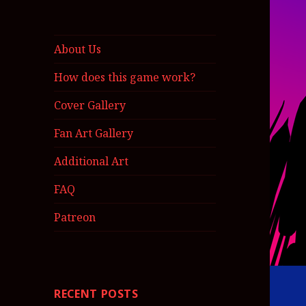
About Us
How does this game work?
Cover Gallery
Fan Art Gallery
Additional Art
FAQ
Patreon
RECENT POSTS