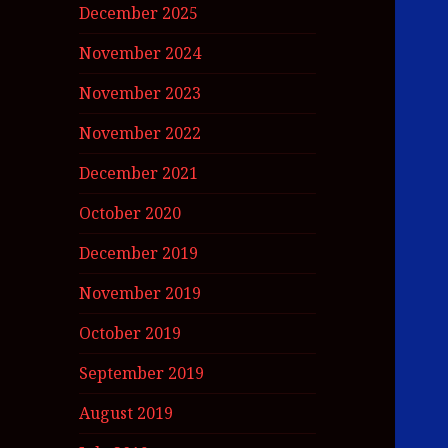
December 2025
November 2024
November 2023
November 2022
December 2021
October 2020
December 2019
November 2019
October 2019
September 2019
August 2019