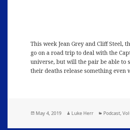
This week Jean Grey and Cliff Steel, 
go on a road trip to deal with the Cap
universe, but will the pair be able to 
their deaths release something even 
Posted
Author
Categories
May 4, 2019
Luke Herr
Podcast
,
Vo
on