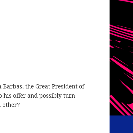
Barbas, the Great President of
o his offer and possibly turn
h other?