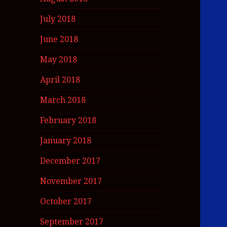
July 2018
June 2018
May 2018
April 2018
March 2018
February 2018
January 2018
December 2017
November 2017
October 2017
September 2017