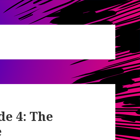
de 4: The
e