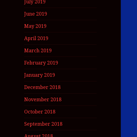
July 2019
June 2019
May 2019
April 2019
March 2019
February 2019
January 2019
December 2018
November 2018
October 2018
September 2018
August 2018