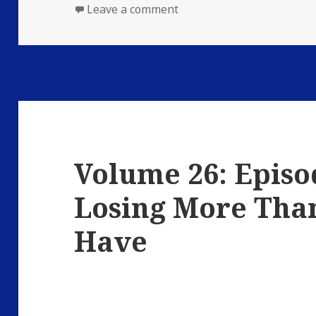
on
on Volume 26: Episode 3: 
Leave a comment
Volume 26: Episod
Losing More Than
Have