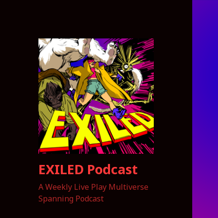
EXILED Podcast
A Weekly Live Play Multiverse
Spanning Podcast