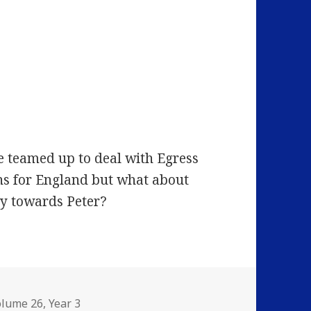
e teamed up to deal with Egress
ns for England but what about
ty towards Peter?
olume 26
,
Year 3