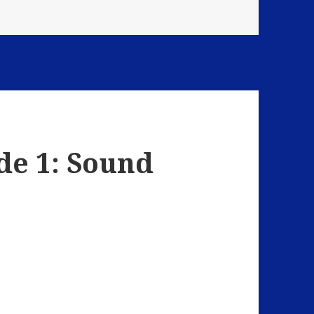
de 1: Sound