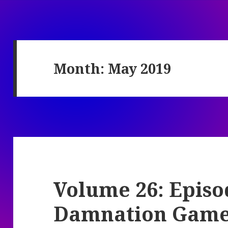
Month:
May 2019
Volume 26: Episo
Damnation Gam