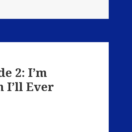
Strange Encounters
e 2: I’m
 I’ll Ever