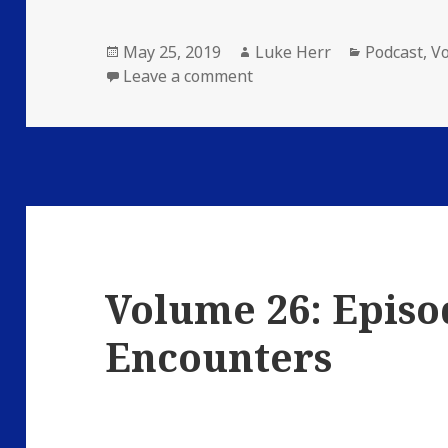
Posted
Author
Categories
May 25, 2019
Luke Herr
Podcast
,
V
on
on Volume 26: Episode 4
Leave a comment
Volume 26: Episo
Encounters