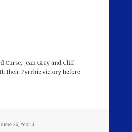
d Curse, Jean Grey and Cliff
th their Pyrrhic victory before
olume 26
,
Year 3
I’m Losing More Than I’ll Ever Have