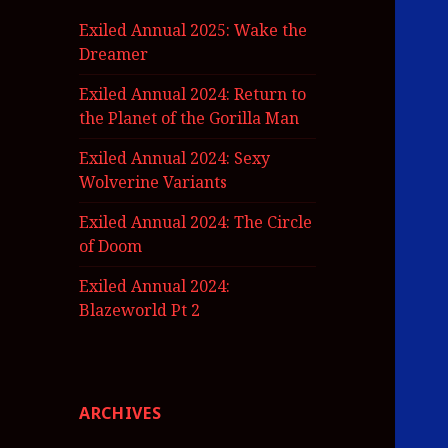
Exiled Annual 2025: Wake the
Dreamer
Exiled Annual 2024: Return to
the Planet of the Gorilla Man
Exiled Annual 2024: Sexy
Wolverine Variants
Exiled Annual 2024: The Circle
of Doom
Exiled Annual 2024:
Blazeworld Pt 2
ARCHIVES