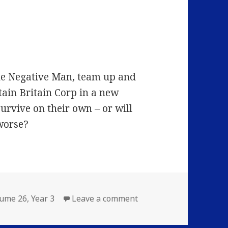
the Negative Man, team up and
tain Britain Corp in a new
survive on their own – or will
worse?
on Volume 26: Episode 
lume 26
,
Year 3
Leave a comment