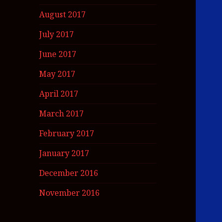
August 2017
July 2017
June 2017
May 2017
April 2017
March 2017
February 2017
January 2017
December 2016
November 2016