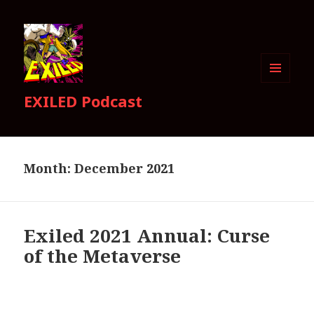
MENU
EXILED Podcast
AND
WIDGETS
Month:
December 2021
Exiled 2021 Annual: Curse
of the Metaverse