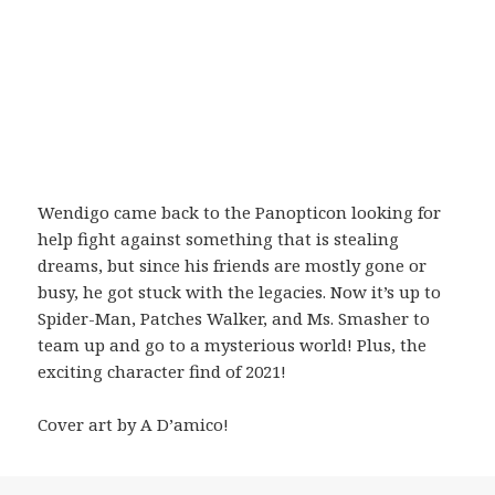
Wendigo came back to the Panopticon looking for
help fight against something that is stealing
dreams, but since his friends are mostly gone or
busy, he got stuck with the legacies. Now it’s up to
Spider-Man, Patches Walker, and Ms. Smasher to
team up and go to a mysterious world! Plus, the
exciting character find of 2021!
Cover art by A D’amico!