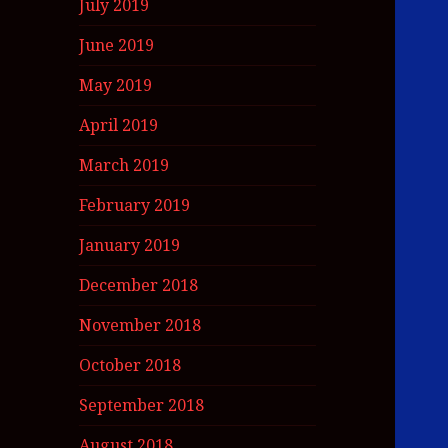
July 2019
June 2019
May 2019
April 2019
March 2019
February 2019
January 2019
December 2018
November 2018
October 2018
September 2018
August 2018