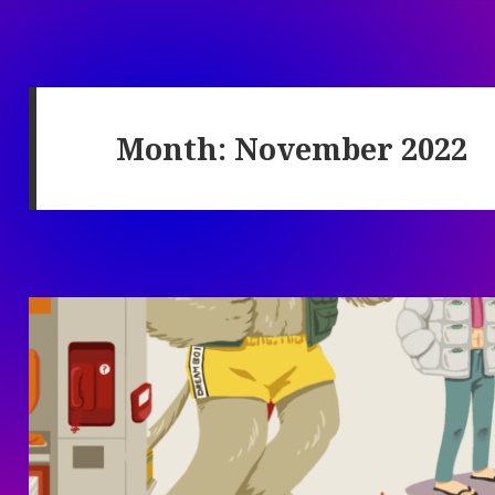
Month:
November 2022