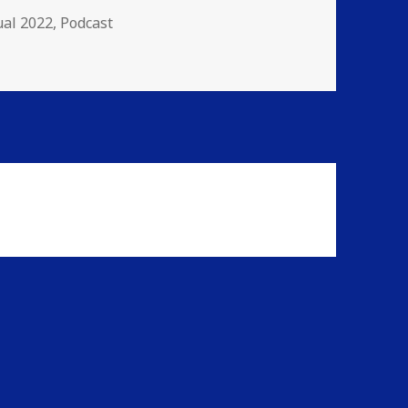
gories
al 2022
,
Podcast
inity Havoc