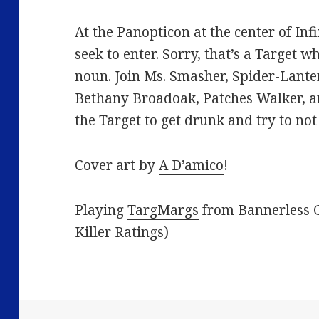
At the Panopticon at the center of Infi
seek to enter. Sorry, that’s a Target w
noun. Join Ms. Smasher, Spider-Lant
Bethany Broadoak, Patches Walker, a
the Target to get drunk and try to not
Cover art by
A D’amico
!
Playing
TargMargs
from Bannerless G
Killer Ratings)