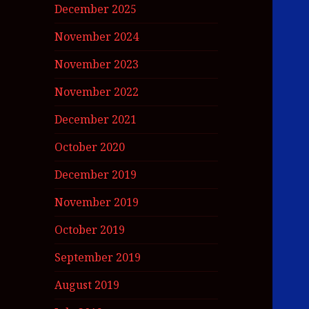
December 2025
November 2024
November 2023
November 2022
December 2021
October 2020
December 2019
November 2019
October 2019
September 2019
August 2019