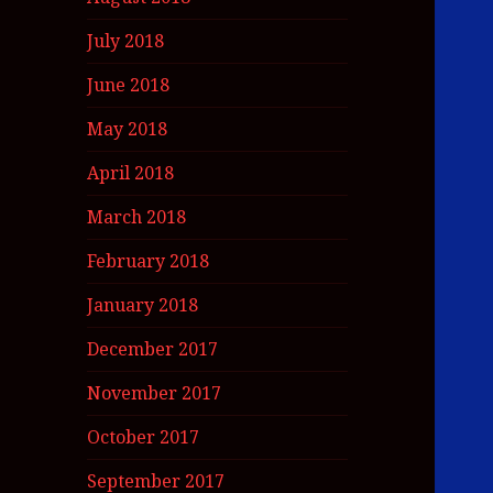
July 2018
June 2018
May 2018
April 2018
March 2018
February 2018
January 2018
December 2017
November 2017
October 2017
September 2017