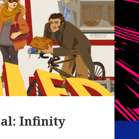
l: Infinity