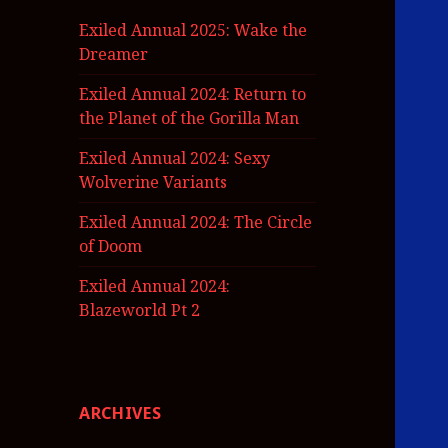
Exiled Annual 2025: Wake the
Dreamer
Exiled Annual 2024: Return to
the Planet of the Gorilla Man
Exiled Annual 2024: Sexy
Wolverine Variants
Exiled Annual 2024: The Circle
of Doom
Exiled Annual 2024:
Blazeworld Pt 2
ARCHIVES