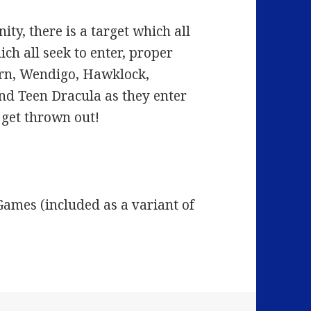
nity, there is a target which all
hich all seek to enter, proper
ern, Wendigo, Hawklock,
nd Teen Dracula as they enter
 get thrown out!
ames (included as a variant of