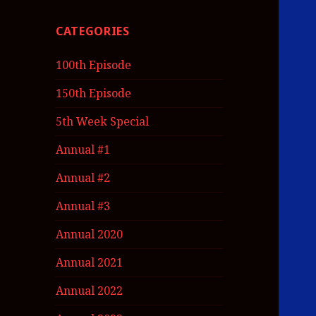
CATEGORIES
100th Episode
150th Episode
5th Week Special
Annual #1
Annual #2
Annual #3
Annual 2020
Annual 2021
Annual 2022