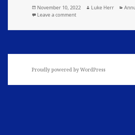
Posted
Author
Cate
November 10, 2022
Luke Herr
Annu
on
on Exiled 2022 Annual: Inf
Leave a comment
Proudly powered by WordPress