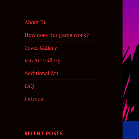
About Us
How does this game work?
Cover Gallery
Fan Art Gallery
Additional Art
FAQ
Patreon
RECENT POSTS