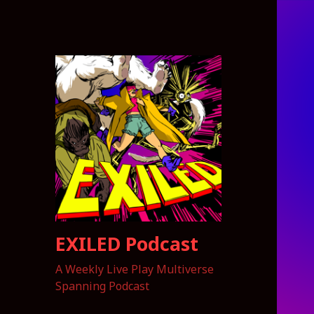
EXILED Podcast
A Weekly Live Play Multiverse
Spanning Podcast