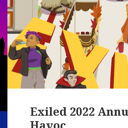
Exiled 2022 Annua
Havoc