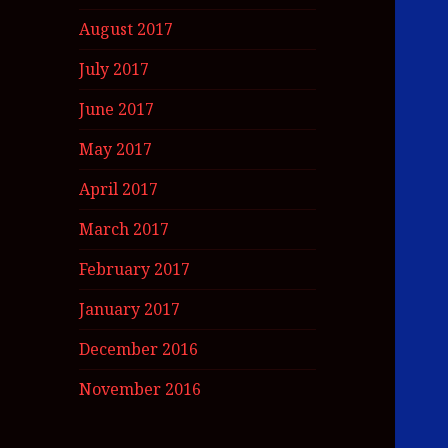
August 2017
July 2017
June 2017
May 2017
April 2017
March 2017
February 2017
January 2017
December 2016
November 2016