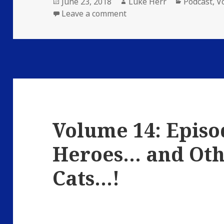
Posted
Author
Categories
June 23, 2018
Luke Herr
Podcast
,
V
on
on Volume 14: Episode 23:
Leave a comment
Volume 14: Episo
Heroes… and Oth
Cats…!