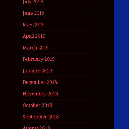
July 2019
June 2019
May 2019
April 2019
March 2019
February 2019
January 2019
December 2018
November 2018
October 2018
September 2018
August 2018