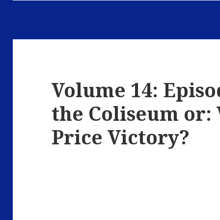
Volume 14: Episo
the Coliseum or:
Price Victory?