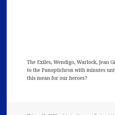
The Exiles, Wendigo, Warlock, Jean 
to the Panoptichron with minutes unt
this mean for our heroes?