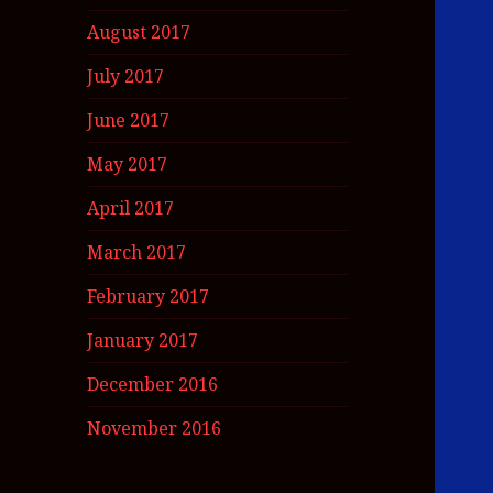
August 2017
July 2017
June 2017
May 2017
April 2017
March 2017
February 2017
January 2017
December 2016
November 2016