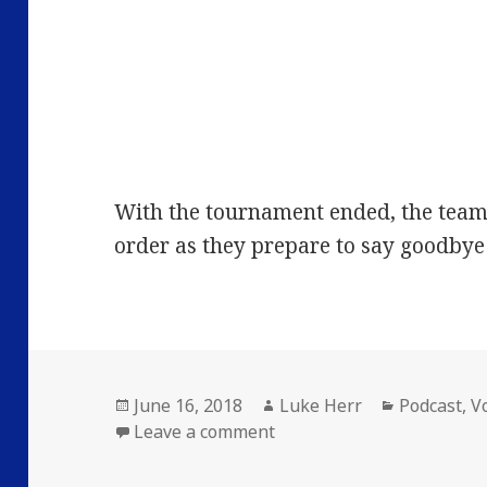
With the tournament ended, the team t
order as they prepare to say goodbye 
Posted
Author
Categories
June 16, 2018
Luke Herr
Podcast
,
V
on
on Volume 14: Episode 22
Leave a comment