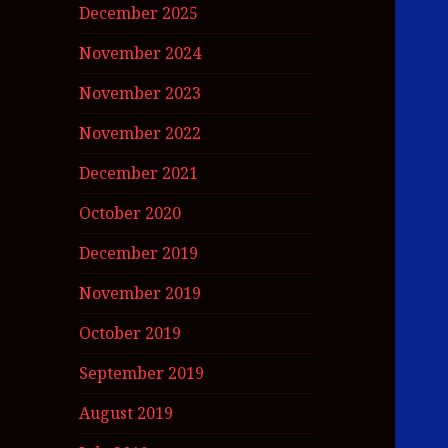
December 2025
November 2024
November 2023
November 2022
December 2021
October 2020
December 2019
November 2019
October 2019
September 2019
August 2019