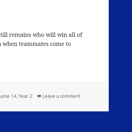
till remains who will win all of
n when teammates come to
on Volume 14: Episode 2
lume 14
,
Year 2
Leave a comment