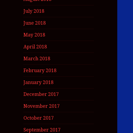
July 2018
June 2018
May 2018
April 2018
March 2018
February 2018
January 2018
December 2017
November 2017
October 2017
September 2017