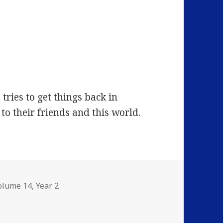
ries to get things back in
to their friends and this world.
olume 14
,
Year 2
: Heroes… and Other Strange Cats…!