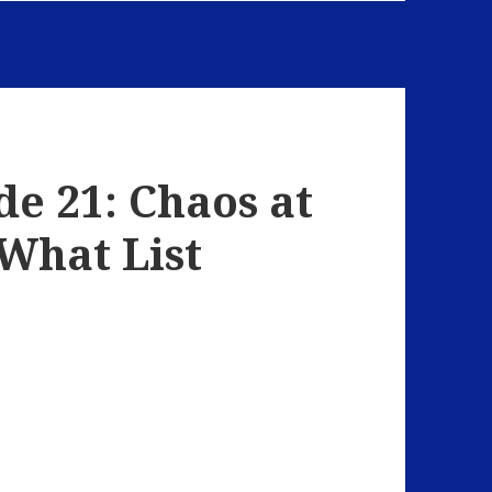
de 21: Chaos at
 What List