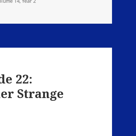
olume 14
,
Year 2
 Hardball
de 22:
er Strange