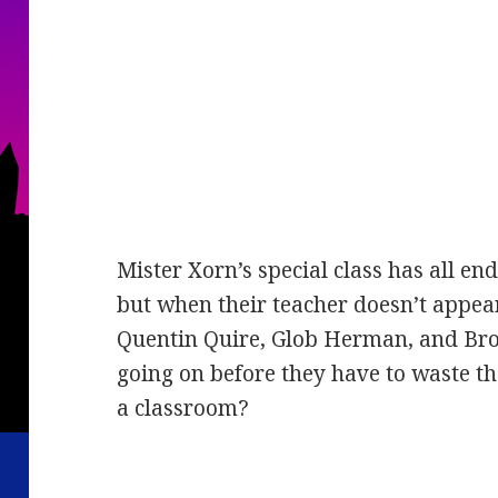
Mister Xorn’s special class has all e
but when their teacher doesn’t appear
Quentin Quire, Glob Herman, and Broo
going on before they have to waste th
a classroom?