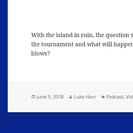
With the island in ruin, the question s
the tournament and what will happe
blows?
Posted
Author
Categories
June 9, 2018
Luke Herr
Podcast
,
Vo
on