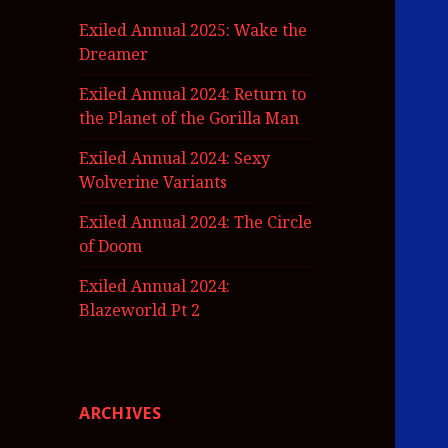
Exiled Annual 2025: Wake the
Dreamer
Exiled Annual 2024: Return to
the Planet of the Gorilla Man
Exiled Annual 2024: Sexy
Wolverine Variants
Exiled Annual 2024: The Circle
of Doom
Exiled Annual 2024:
Blazeworld Pt 2
ARCHIVES