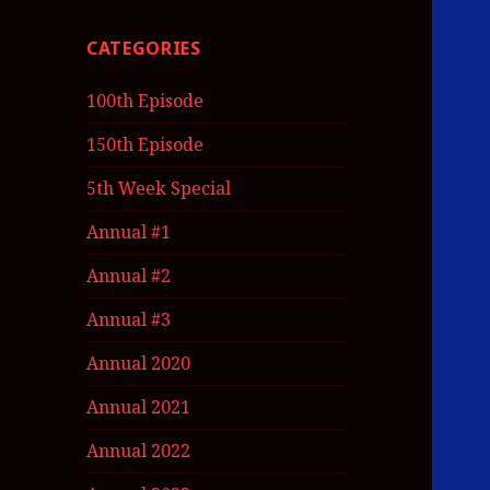
CATEGORIES
100th Episode
150th Episode
5th Week Special
Annual #1
Annual #2
Annual #3
Annual 2020
Annual 2021
Annual 2022