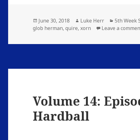
Posted
Author
Categories
June 30, 2018
Luke Herr
5th Week S
on
glob herman
,
quire
,
xorn
Leave a commen
Volume 14: Episo
Hardball