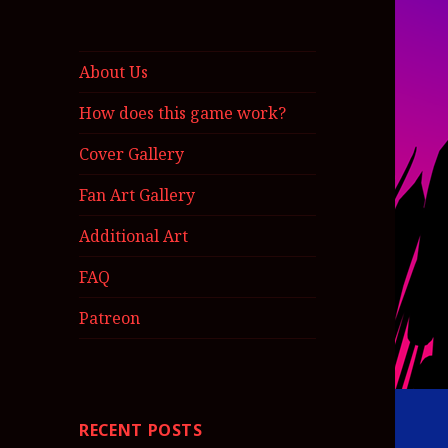
About Us
How does this game work?
Cover Gallery
Fan Art Gallery
Additional Art
FAQ
Patreon
RECENT POSTS