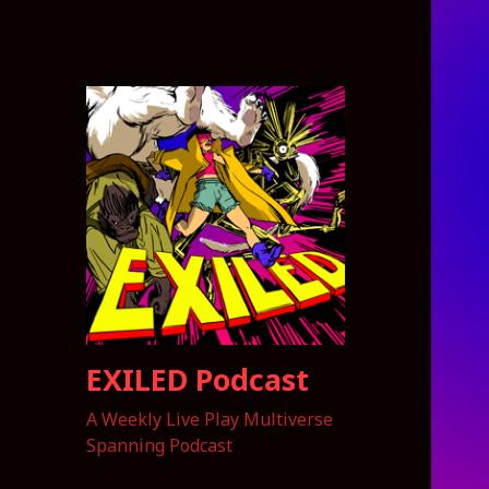
EXILED Podcast
A Weekly Live Play Multiverse
Spanning Podcast