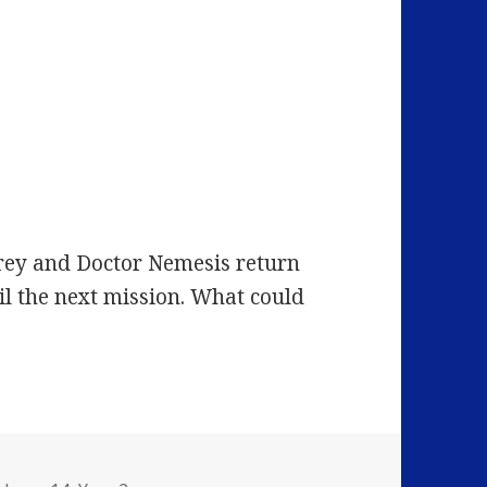
Grey and Doctor Nemesis return
il the next mission. What could