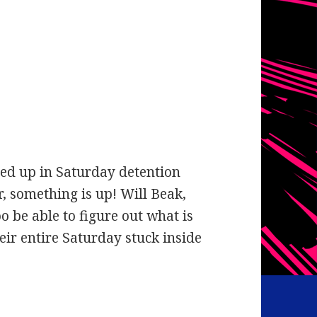
nded up in Saturday detention
, something is up! Will Beak,
 be able to figure out what is
eir entire Saturday stuck inside