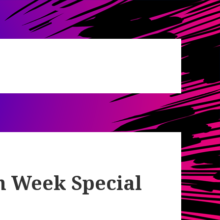
h Week Special