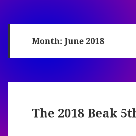
Month:
June 2018
The 2018 Beak 5t