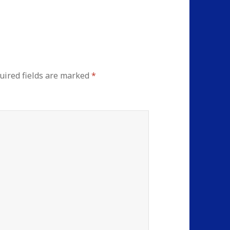
uired fields are marked
*