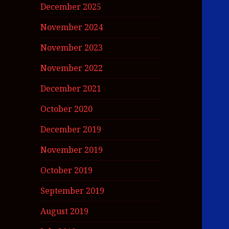
December 2025
November 2024
November 2023
November 2022
December 2021
October 2020
December 2019
November 2019
October 2019
September 2019
August 2019