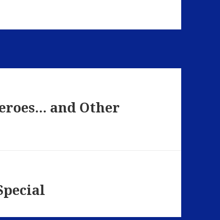
Heroes… and Other
Special