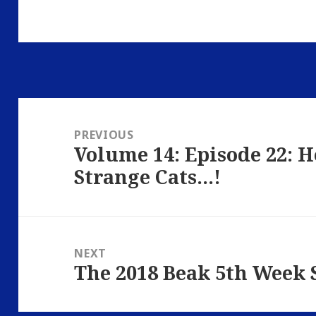
Post
navigation
PREVIOUS
Volume 14: Episode 22: 
Previous
Strange Cats…!
post:
NEXT
The 2018 Beak 5th Week 
Next
post: