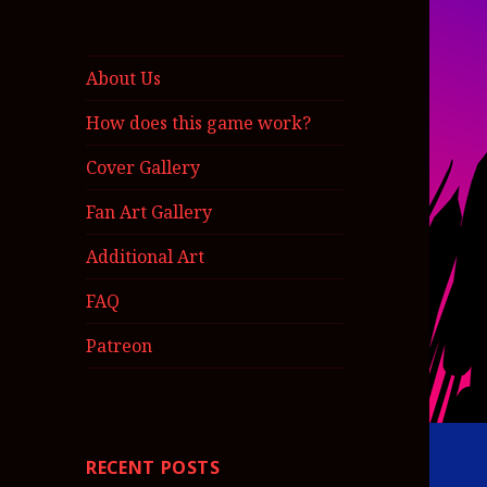
About Us
How does this game work?
Cover Gallery
Fan Art Gallery
Additional Art
FAQ
Patreon
RECENT POSTS