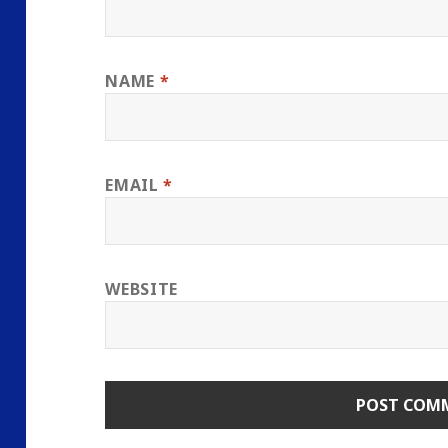
NAME
*
EMAIL
*
WEBSITE