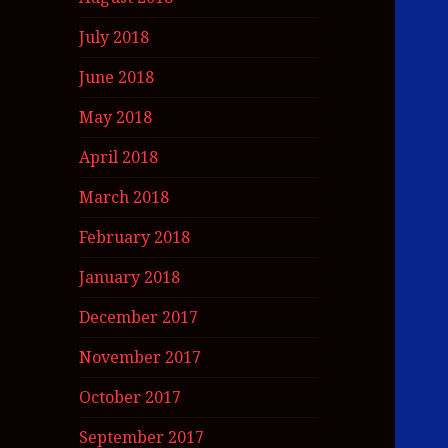
July 2018
June 2018
May 2018
April 2018
March 2018
February 2018
January 2018
December 2017
November 2017
October 2017
September 2017