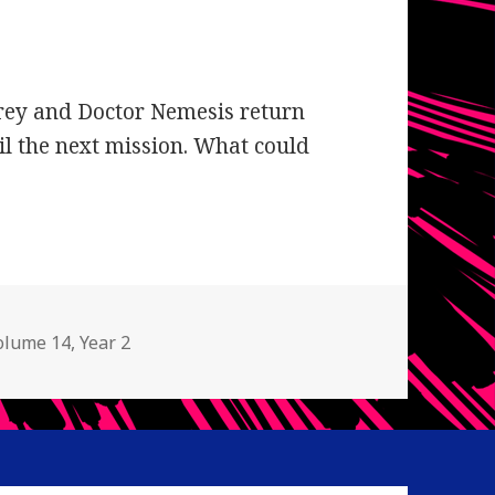
Grey and Doctor Nemesis return
il the next mission. What could
olume 14
,
Year 2