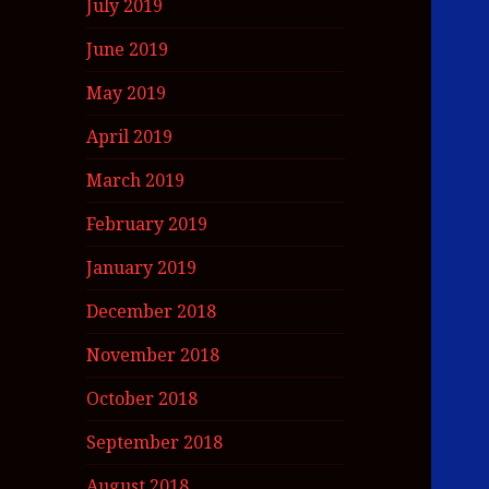
July 2019
June 2019
May 2019
April 2019
March 2019
February 2019
January 2019
December 2018
November 2018
October 2018
September 2018
August 2018