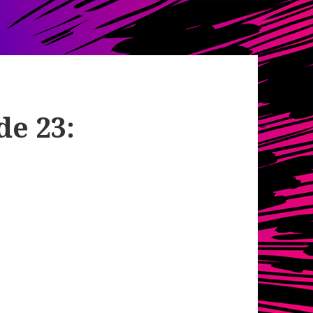
de 23: