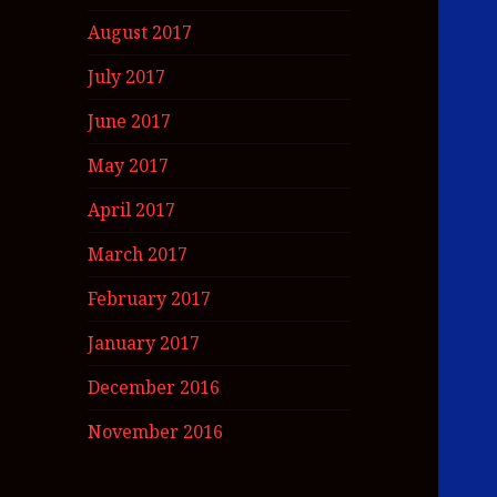
August 2017
July 2017
June 2017
May 2017
April 2017
March 2017
February 2017
January 2017
December 2016
November 2016