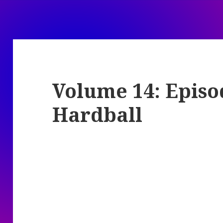
Volume 14: Episo
Hardball