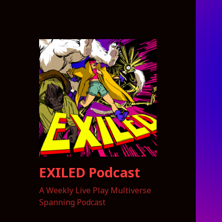
EXILED Podcast
A Weekly Live Play Multiverse
Spanning Podcast