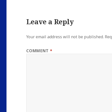
Leave a Reply
Your email address will not be published.
Req
COMMENT
*