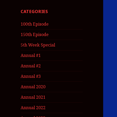
CATEGORIES
100th Episode
150th Episode
5th Week Special
Annual #1
Annual #2
Annual #3
Annual 2020
Annual 2021
Annual 2022