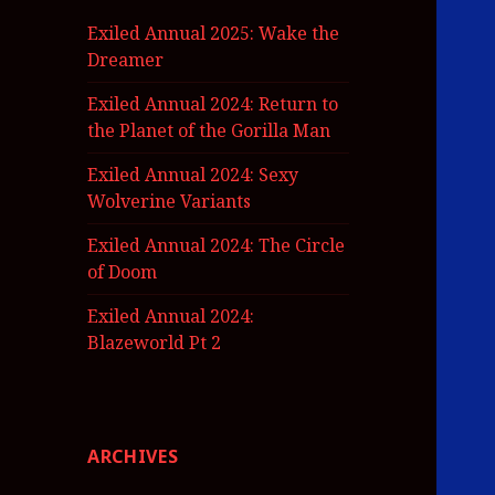
Exiled Annual 2025: Wake the
Dreamer
Exiled Annual 2024: Return to
the Planet of the Gorilla Man
Exiled Annual 2024: Sexy
Wolverine Variants
Exiled Annual 2024: The Circle
of Doom
Exiled Annual 2024:
Blazeworld Pt 2
ARCHIVES