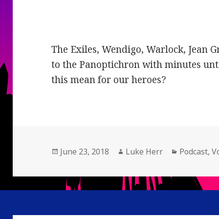
The Exiles, Wendigo, Warlock, Jean 
to the Panoptichron with minutes unt
this mean for our heroes?
Posted
Author
Categories
June 23, 2018
Luke Herr
Podcast
,
V
on