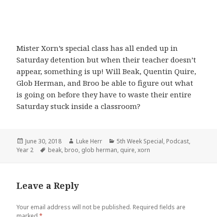
Mister Xorn’s special class has all ended up in
Saturday detention but when their teacher doesn’t
appear, something is up! Will Beak, Quentin Quire,
Glob Herman, and Broo be able to figure out what
is going on before they have to waste their entire
Saturday stuck inside a classroom?
Posted
Author
Categories
June 30, 2018
Luke Herr
5th Week Special
,
Podcast
,
on
Tags
Year 2
beak
,
broo
,
glob herman
,
quire
,
xorn
Leave a Reply
Your email address will not be published.
Required fields are
marked
*