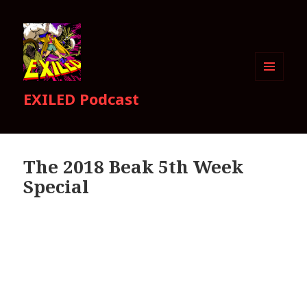
MENU
EXILED Podcast
AND
WIDGETS
The 2018 Beak 5th Week
Special