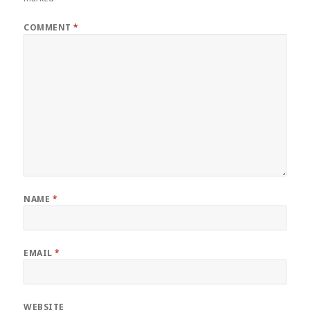
COMMENT
*
NAME
*
EMAIL
*
WEBSITE