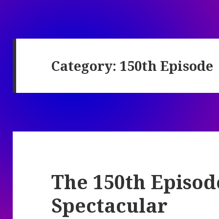
Category:
150th Episode
The 150th Episo
Spectacular