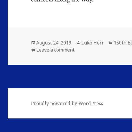
Posted
Author
Categor
August 24, 2019
Luke Herr
150th E
on
on The 150th Episode Sta
Leave a comment
Proudly powered by WordPress