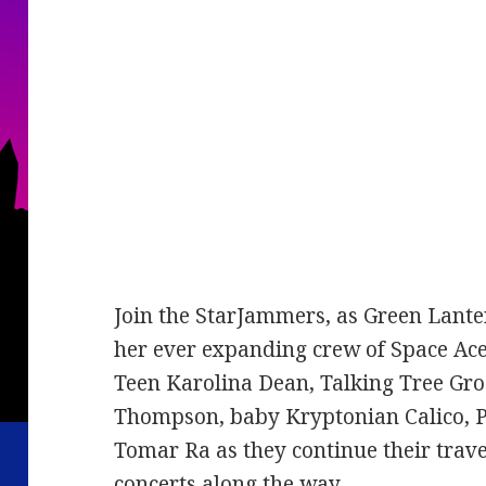
Join the StarJammers, as Green Lante
her ever expanding crew of Space Ac
Teen Karolina Dean, Talking Tree Gro
Thompson, baby Kryptonian Calico, P
Tomar Ra as they continue their trav
concerts along the way.