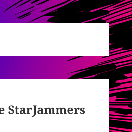
de StarJammers