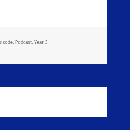
ies
pisode
,
Podcast
,
Year 3
rJammers Spectacular