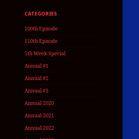
CATEGORIES
100th Episode
150th Episode
5th Week Special
Annual #1
Annual #2
Annual #3
Annual 2020
Annual 2021
Annual 2022