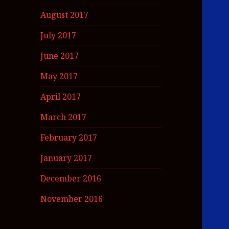
August 2017
July 2017
June 2017
May 2017
April 2017
March 2017
February 2017
January 2017
December 2016
November 2016