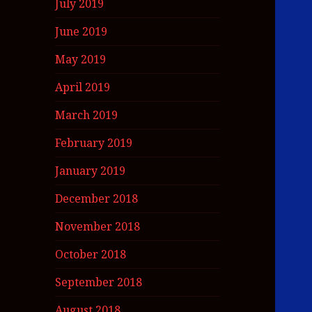
July 2019
June 2019
May 2019
April 2019
March 2019
February 2019
January 2019
December 2018
November 2018
October 2018
September 2018
August 2018