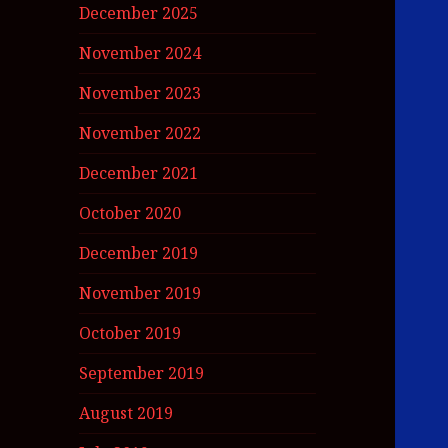
December 2025
November 2024
November 2023
November 2022
December 2021
October 2020
December 2019
November 2019
October 2019
September 2019
August 2019