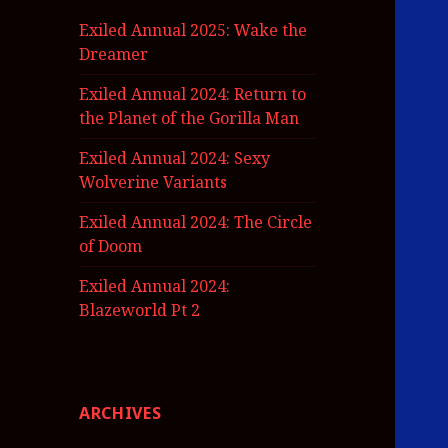
Exiled Annual 2025: Wake the
Dreamer
Exiled Annual 2024: Return to
the Planet of the Gorilla Man
Exiled Annual 2024: Sexy
Wolverine Variants
Exiled Annual 2024: The Circle
of Doom
Exiled Annual 2024:
Blazeworld Pt 2
ARCHIVES