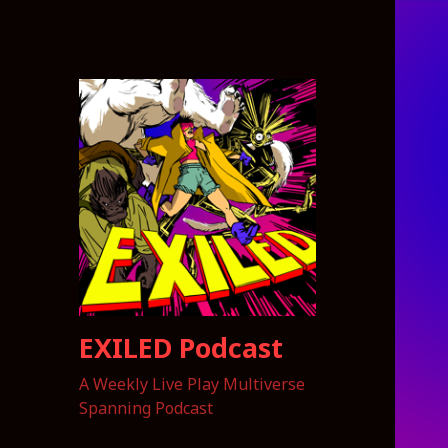
EXILED Podcast
A Weekly Live Play Multiverse
Spanning Podcast