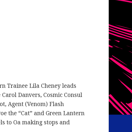
rn Trainee Lila Cheney leads
e Carol Danvers, Cosmic Consul
ot, Agent (Venom) Flash
oe the “Cat” and Green Lantern
els to Oa making stops and