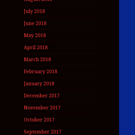
July 2018
June 2018
May 2018
April 2018
March 2018
February 2018
January 2018
December 2017
November 2017
October 2017
September 2017