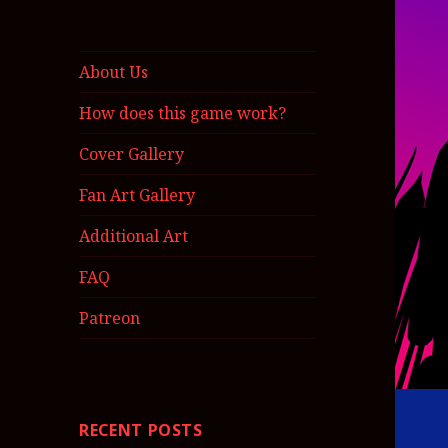
About Us
How does this game work?
Cover Gallery
Fan Art Gallery
Additional Art
FAQ
Patreon
RECENT POSTS