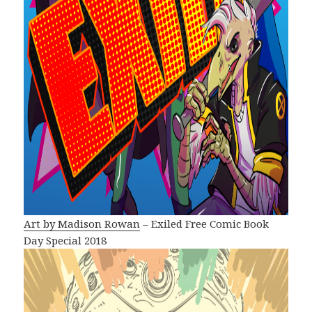
Art by Madison Rowan
– Exiled Free Comic Book
Day Special 2018