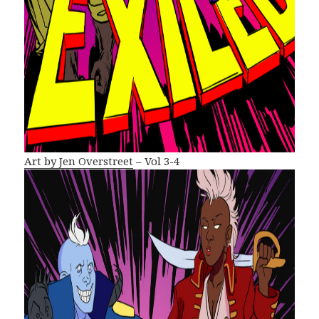
Art by Jen Overstreet
– Vol 3-4