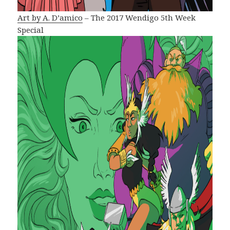
Art by A. D’amico
– The 2017 Wendigo 5th Week
Special