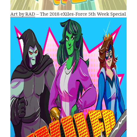
Art by RAD
– The 2018 eXiles-Force 5th Week Special