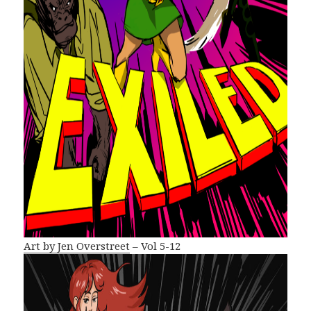
Art by Jen Overstreet
– Vol 5-12