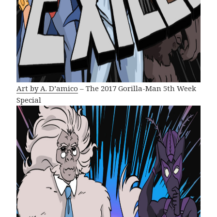
Art by A. D’amico
– The 2017 Gorilla-Man 5th Week
Special