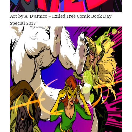
Art by A. D’amico
– Exiled Free Comic Book Day
Special 2017