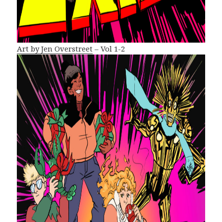
Art by Jen Overstreet
– Vol 1-2