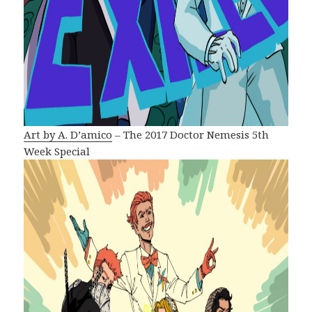
Art by A. D’amico
– The 2017 Doctor Nemesis 5th
Week Special