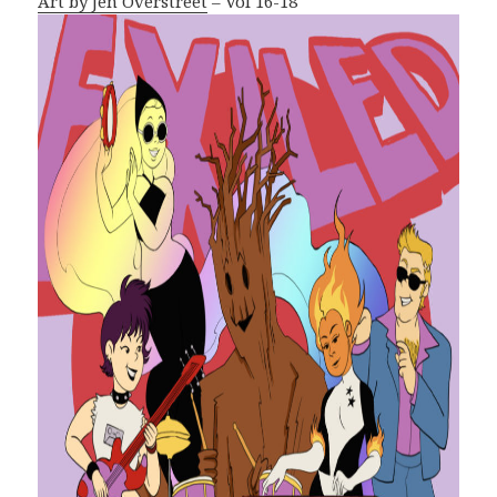
Art by Jen Overstreet
– Vol 16-18