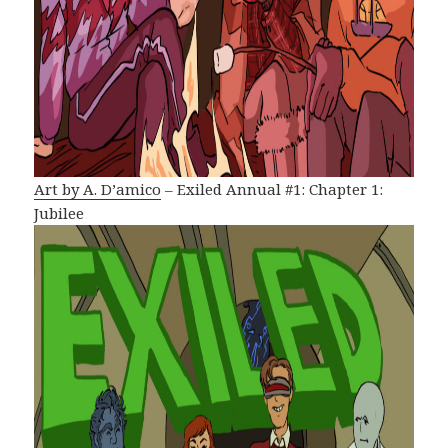
Art by A. D’amico
– Exiled Annual #1: Chapter 1:
Jubilee