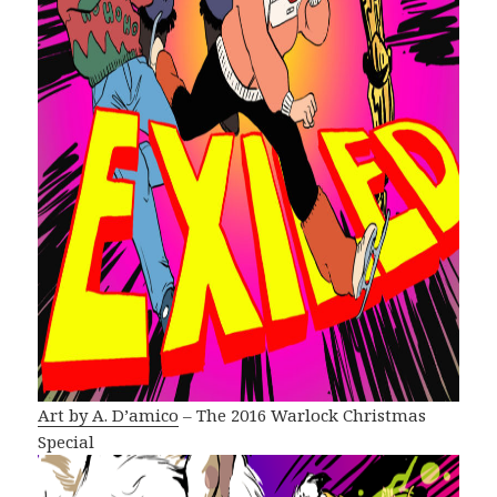
Art by A. D’amico
– The 2016 Warlock Christmas
Special