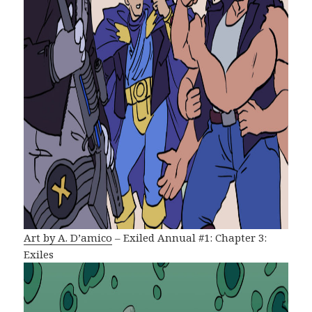
Art by A. D’amico
– Exiled Annual #1: Chapter 3:
Exiles