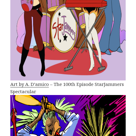
Art by A. D’amico
– The 100th Episode StarJammers
Spectacular