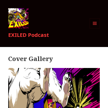
MENU
EXILED Podcast
AND
WIDGETS
Cover Gallery