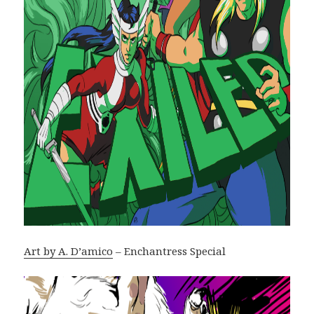
Art by A. D’amico
– Enchantress Special