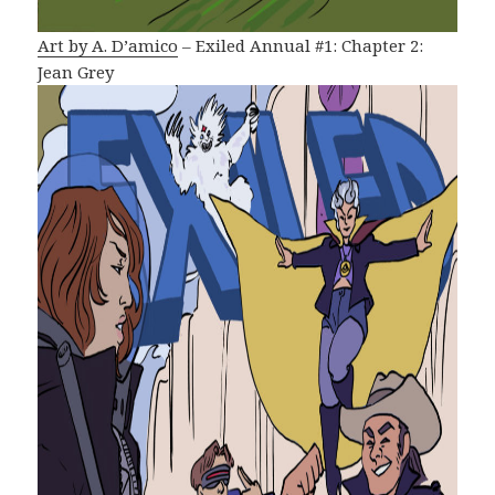
Art by A. D’amico
– Exiled Annual #1: Chapter 2:
Jean Grey