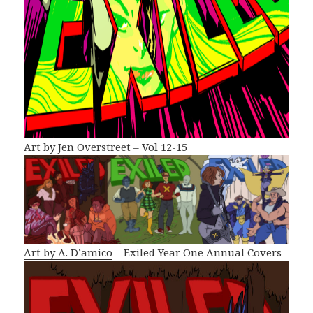
Art by Jen Overstreet
– Vol 12-15
Art by A. D’amico
– Exiled Year One Annual Covers