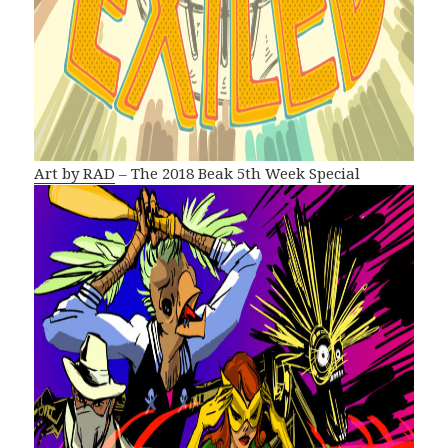
Art by RAD
– The 2018 Beak 5th Week Special