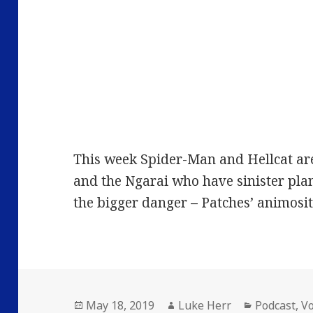
This week Spider-Man and Hellcat ar
and the Ngarai who have sinister pla
the bigger danger – Patches’ animosi
Posted
Author
Categories
May 18, 2019
Luke Herr
Podcast
,
V