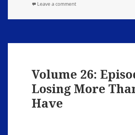
on
on Volume 26: Episode 3: 
Leave a comment
Volume 26: Episod
Losing More Than
Have