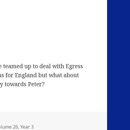
e teamed up to deal with Egress
ns for England but what about
ty towards Peter?
olume 26
,
Year 3