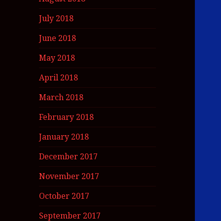
July 2018
June 2018
May 2018
April 2018
March 2018
February 2018
January 2018
December 2017
November 2017
October 2017
September 2017