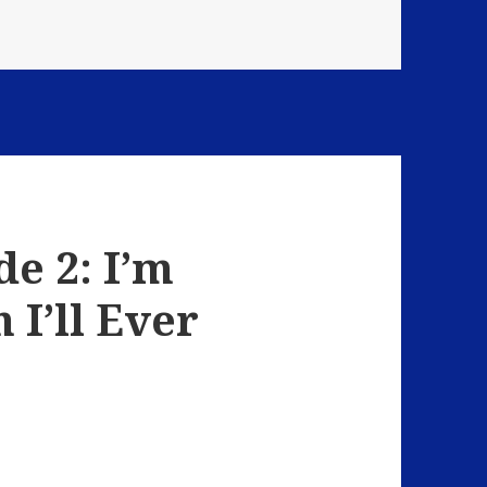
Strange Encounters
e 2: I’m
 I’ll Ever