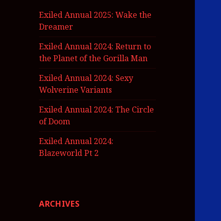
Exiled Annual 2025: Wake the
Dreamer
Exiled Annual 2024: Return to
the Planet of the Gorilla Man
Exiled Annual 2024: Sexy
Wolverine Variants
Exiled Annual 2024: The Circle
of Doom
Exiled Annual 2024:
Blazeworld Pt 2
ARCHIVES