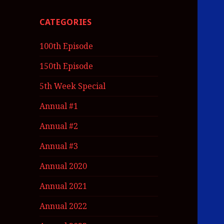
CATEGORIES
100th Episode
150th Episode
5th Week Special
Annual #1
Annual #2
Annual #3
Annual 2020
Annual 2021
Annual 2022