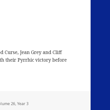
d Curse, Jean Grey and Cliff
th their Pyrrhic victory before
olume 26
,
Year 3
I’m Losing More Than I’ll Ever Have