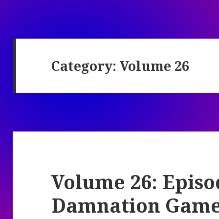
Category:
Volume 26
Volume 26: Episo
Damnation Gam