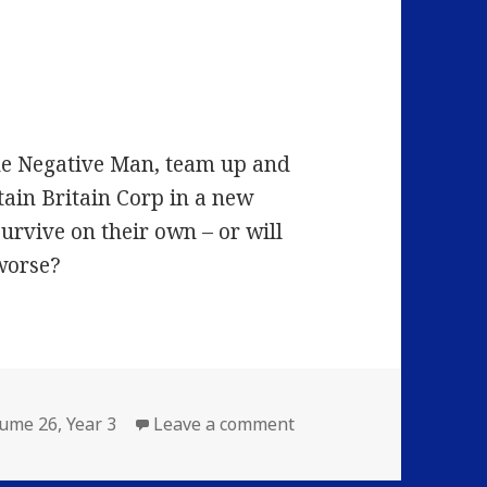
the Negative Man, team up and
tain Britain Corp in a new
survive on their own – or will
worse?
on Volume 26: Episode 
lume 26
,
Year 3
Leave a comment