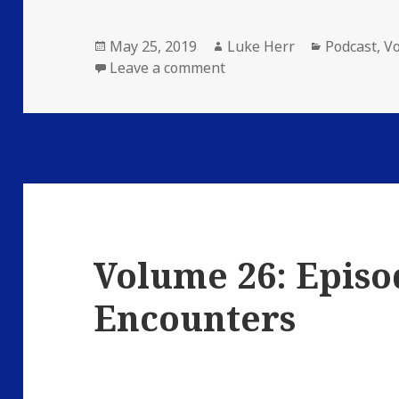
Posted
Author
Categories
May 25, 2019
Luke Herr
Podcast
,
V
on
on Volume 26: Episode 4
Leave a comment
Volume 26: Episo
Encounters