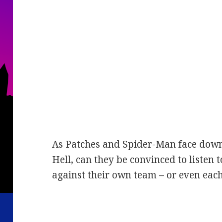
As Patches and Spider-Man face down 
Hell, can they be convinced to listen t
against their own team – or even eac