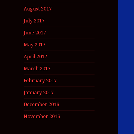
August 2017
July 2017
June 2017
May 2017
April 2017
March 2017
February 2017
January 2017
December 2016
November 2016