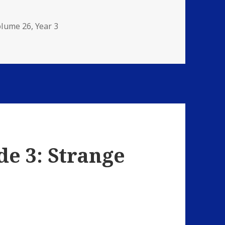
olume 26
,
Year 3
: The Damnation Game
de 3: Strange