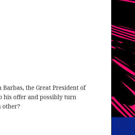
Barbas, the Great President of
o his offer and possibly turn
h other?