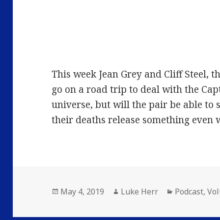
This week Jean Grey and Cliff Steel, 
go on a road trip to deal with the Cap
universe, but will the pair be able to 
their deaths release something even 
Posted
Author
Categories
May 4, 2019
Luke Herr
Podcast
,
Vo
on