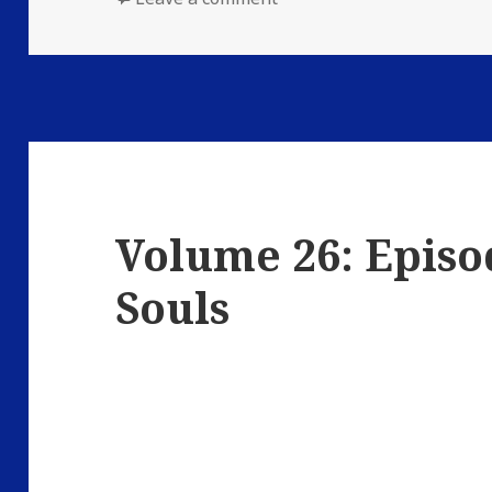
Volume 26: Episo
Souls