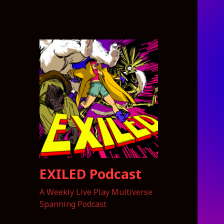
EXILED Podcast
A Weekly Live Play Multiverse
Spanning Podcast