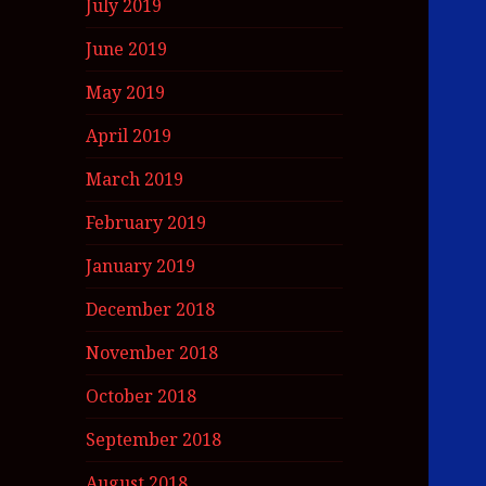
July 2019
June 2019
May 2019
April 2019
March 2019
February 2019
January 2019
December 2018
November 2018
October 2018
September 2018
August 2018