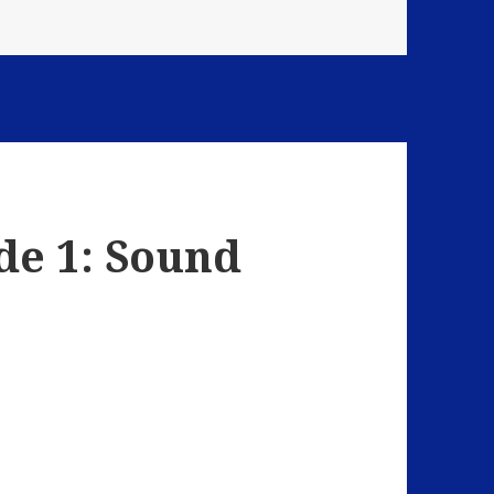
de 1: Sound