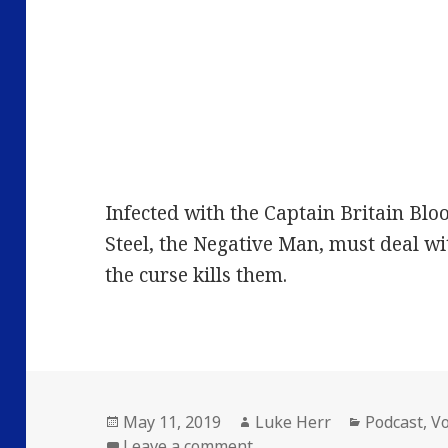
Infected with the Captain Britain Bloo
Steel, the Negative Man, must deal wi
the curse kills them.
Posted
Author
Categories
May 11, 2019
Luke Herr
Podcast
,
V
on
on Volume 26: Episode 2: 
Leave a comment