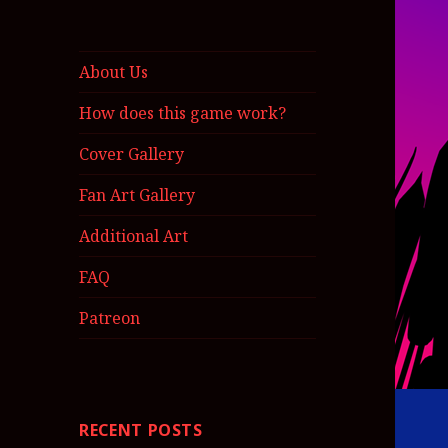
About Us
How does this game work?
Cover Gallery
Fan Art Gallery
Additional Art
FAQ
Patreon
RECENT POSTS