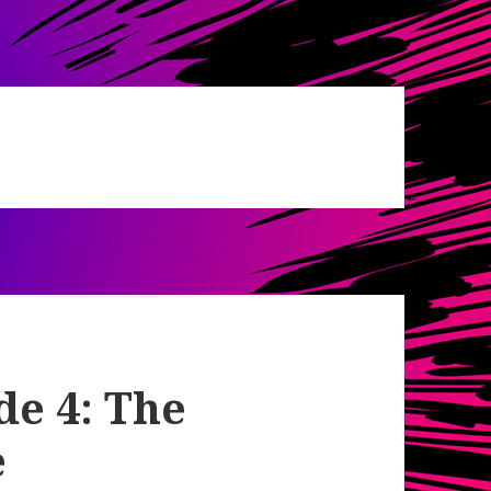
de 4: The
e