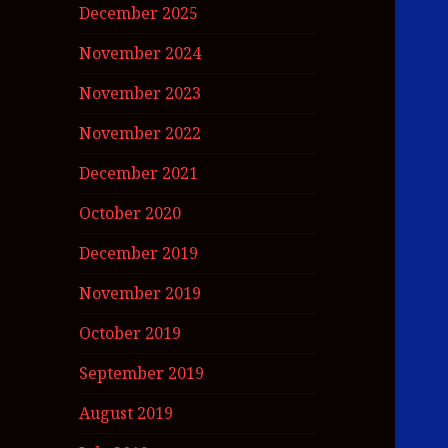
December 2025
November 2024
November 2023
November 2022
December 2021
October 2020
December 2019
November 2019
October 2019
September 2019
August 2019