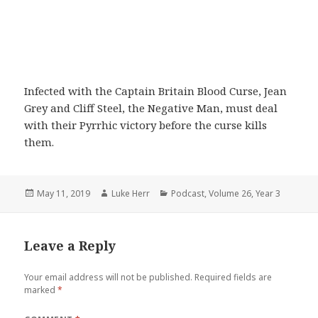
Infected with the Captain Britain Blood Curse, Jean
Grey and Cliff Steel, the Negative Man, must deal
with their Pyrrhic victory before the curse kills
them.
Posted
Author
Categories
May 11, 2019
Luke Herr
Podcast
,
Volume 26
,
Year 3
on
Leave a Reply
Your email address will not be published.
Required fields are
marked
*