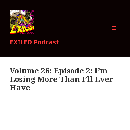
MENU
EXILED Podcast
AND
WIDGETS
Volume 26: Episode 2: I’m
Losing More Than I’ll Ever
Have