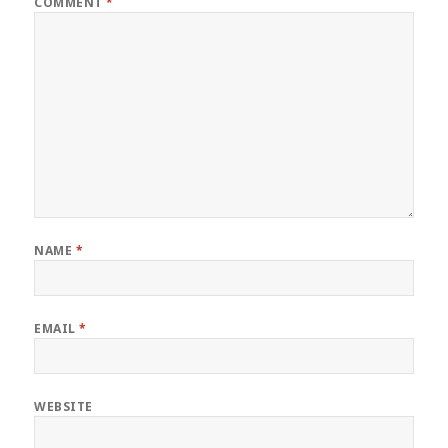
COMMENT
*
NAME
*
EMAIL
*
WEBSITE