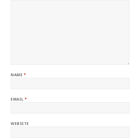
NAME
*
EMAIL
*
WEBSITE