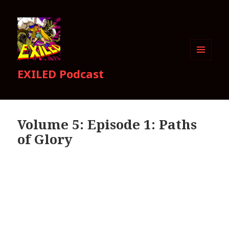
MENU
EXILED Podcast
AND
WIDGETS
Volume 5: Episode 1: Paths
of Glory