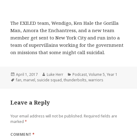
The EXILED team, Wendigo, Ken Hale the Gorilla
Man, Amora the Enchantress, and a new team
member get sent to New York City and run into a
team of supervillains working for the government
on missions that some might call suicidal.
Posted
Author
Categories
April 1, 2017
Luke Herr
Podcast
,
Volume 5
,
Year 1
on
Tags
fan
,
marvel
,
suicide squad
,
thunderbolts
,
warriors
Leave a Reply
Your email address will not be published.
Required fields are
marked
*
COMMENT
*