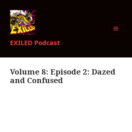
MENU
EXILED Podcast
AND
WIDGETS
Volume 8: Episode 2: Dazed
and Confused