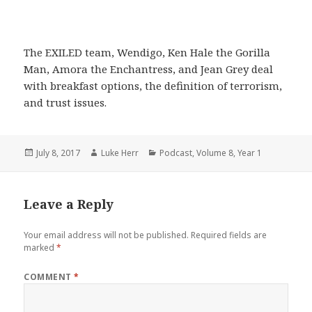
The EXILED team, Wendigo, Ken Hale the Gorilla
Man, Amora the Enchantress, and Jean Grey deal
with breakfast options, the definition of terrorism,
and trust issues.
Posted
Author
Categories
July 8, 2017
Luke Herr
Podcast
,
Volume 8
,
Year 1
on
Leave a Reply
Your email address will not be published.
Required fields are
marked
*
COMMENT
*