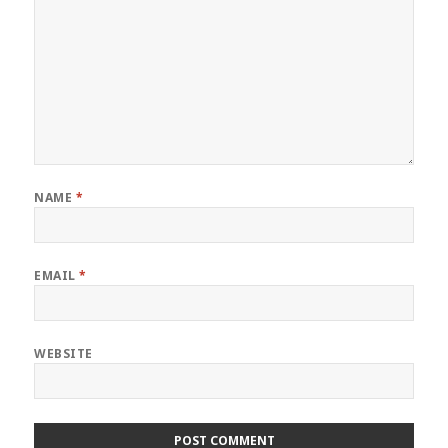
NAME
*
EMAIL
*
WEBSITE