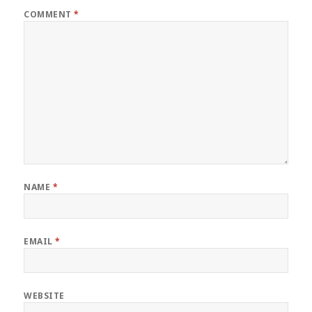
COMMENT
*
NAME
*
EMAIL
*
WEBSITE