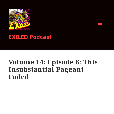
MENU
EXILED Podcast
AND
WIDGETS
Volume 14: Episode 6: This
Insubstantial Pageant
Faded