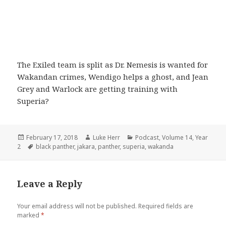
The Exiled team is split as Dr. Nemesis is wanted for
Wakandan crimes, Wendigo helps a ghost, and Jean
Grey and Warlock are getting training with
Superia?
Posted
Author
Categories
February 17, 2018
Luke Herr
Podcast
,
Volume 14
,
Year
on
Tags
2
black panther
,
jakara
,
panther
,
superia
,
wakanda
Leave a Reply
Your email address will not be published.
Required fields are
marked
*