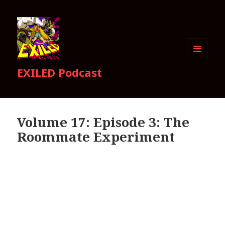
MENU
EXILED Podcast
AND
WIDGETS
Volume 17: Episode 3: The
Roommate Experiment