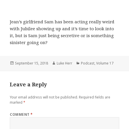
Jean’s girlfriend Sam has been acting really weird
with Jubilee showing up and it’s time to look into
it, but is Sam just being secretive or is something
sinister going on?
Posted
Author
Categories
September 15, 2018
Luke Herr
Podcast
,
Volume 17
on
Leave a Reply
Your email address will not be published.
Required fields are
marked
*
COMMENT
*