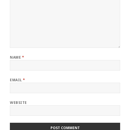
NAME
*
EMAIL
*
WEBSITE