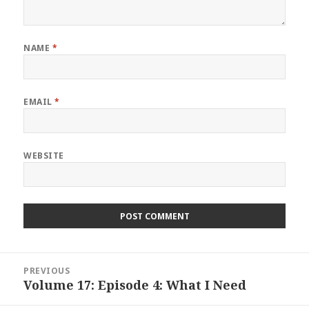
NAME
*
EMAIL
*
WEBSITE
Post
PREVIOUS
navigation
Volume 17: Episode 4: What I Need
Previous
post: