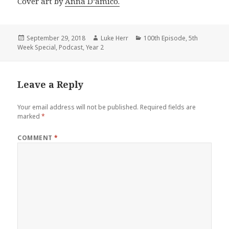
Cover art by
Anna D’amico.
Posted
Author
Categories
September 29, 2018
Luke Herr
100th Episode
,
5th
on
Week Special
,
Podcast
,
Year 2
Leave a Reply
Your email address will not be published.
Required fields are
marked
*
COMMENT
*