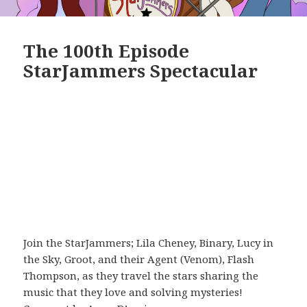
The 100th Episode
StarJammers Spectacular
Join the StarJammers; Lila Cheney, Binary, Lucy in
the Sky, Groot, and their Agent (Venom), Flash
Thompson, as they travel the stars sharing the
music that they love and solving mysteries!