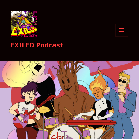
MENU
EXILED Podcast
AND
WIDGETS