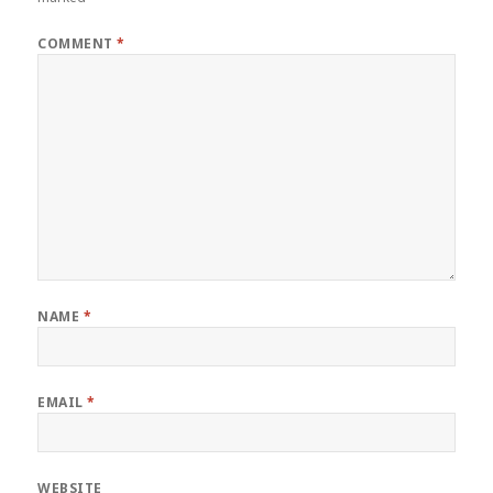
COMMENT
*
NAME
*
EMAIL
*
WEBSITE