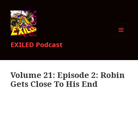
MENU
EXILED Podcast
AND
WIDGETS
Volume 21: Episode 2: Robin
Gets Close To His End