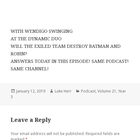
WITH WENDIGO SWINGING
AT THE DYNAMIC DUO
WILL THE EXILED TEAM DESTROY BATMAN AND
ROBIN?
ANSWERS TODAY IN THIS EPISODE! SAME PODCAST!
SAME CHANNEL!
Posted
Author
Categories
January 12, 2019
Luke Herr
Podcast
,
Volume 21
,
Year
on
3
Leave a Reply
Your email address will not be published.
Required fields are
marked
*