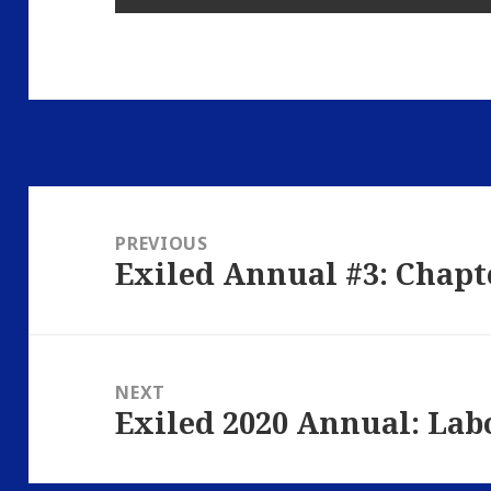
Post
navigation
PREVIOUS
Exiled Annual #3: Chapt
Previous
post:
NEXT
Exiled 2020 Annual: Lab
Next
post: