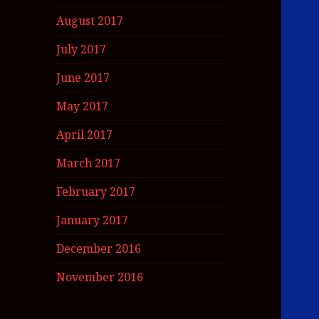
August 2017
July 2017
June 2017
May 2017
April 2017
March 2017
February 2017
January 2017
December 2016
November 2016