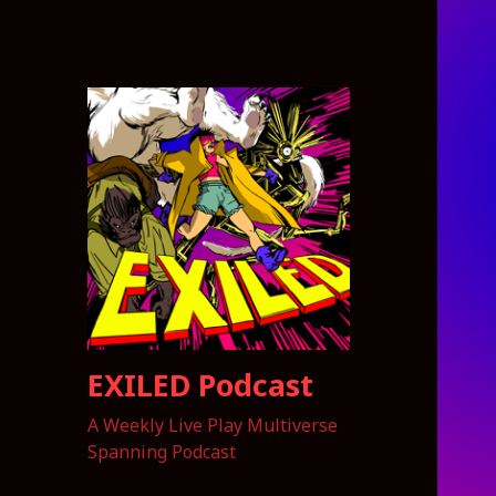
EXILED Podcast
A Weekly Live Play Multiverse
Spanning Podcast