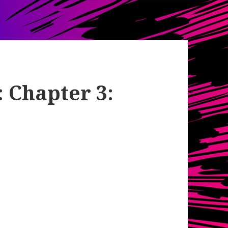
: Chapter 3: