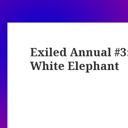
Exiled Annual #3
White Elephant