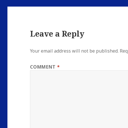
Leave a Reply
Your email address will not be published.
Req
COMMENT
*