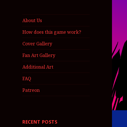
About Us
How does this game work?
Cover Gallery
Fan Art Gallery
Additional Art
FAQ
Patreon
RECENT POSTS