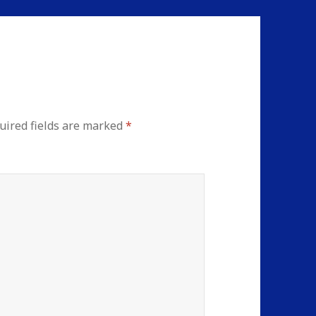
uired fields are marked
*