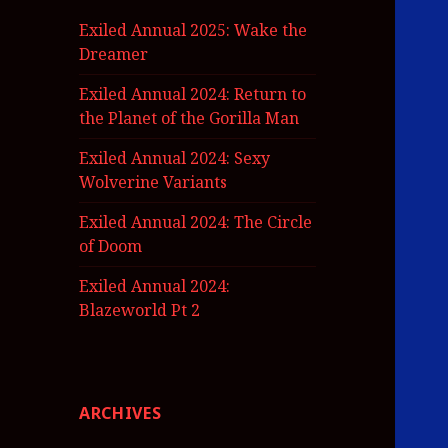
Exiled Annual 2025: Wake the
Dreamer
Exiled Annual 2024: Return to
the Planet of the Gorilla Man
Exiled Annual 2024: Sexy
Wolverine Variants
Exiled Annual 2024: The Circle
of Doom
Exiled Annual 2024:
Blazeworld Pt 2
ARCHIVES