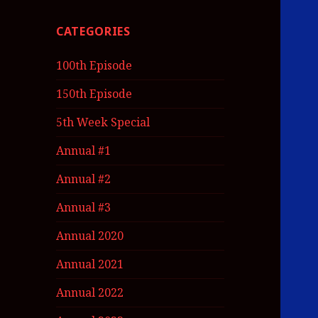
CATEGORIES
100th Episode
150th Episode
5th Week Special
Annual #1
Annual #2
Annual #3
Annual 2020
Annual 2021
Annual 2022