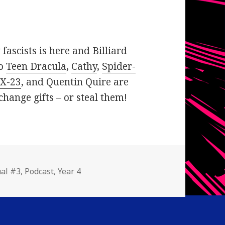
fascists is here and Billiard
so
Teen Dracula
,
Cathy
,
Spider-
,
X-23
, and Quentin Quire are
hange gifts – or steal them!
gories
al #3
,
Podcast
,
Year 4