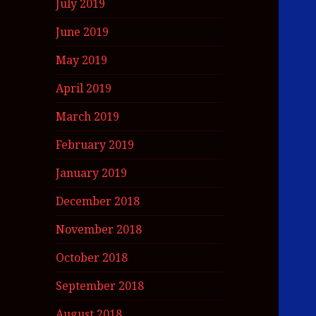
July 2019
June 2019
May 2019
April 2019
March 2019
February 2019
January 2019
December 2018
November 2018
October 2018
September 2018
August 2018