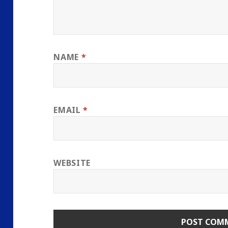
NAME
*
EMAIL
*
WEBSITE