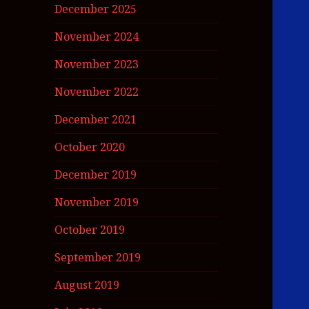
December 2025
November 2024
November 2023
November 2022
December 2021
October 2020
December 2019
November 2019
October 2019
September 2019
August 2019