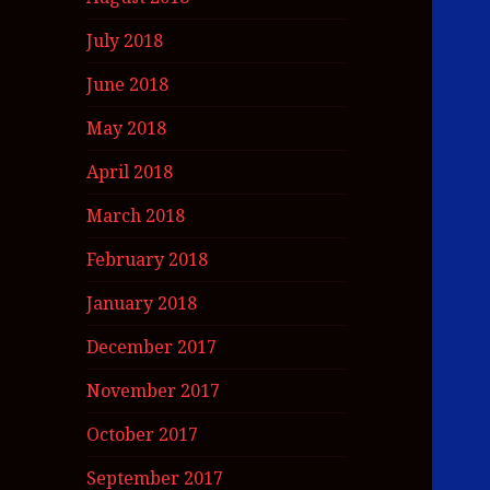
July 2018
June 2018
May 2018
April 2018
March 2018
February 2018
January 2018
December 2017
November 2017
October 2017
September 2017