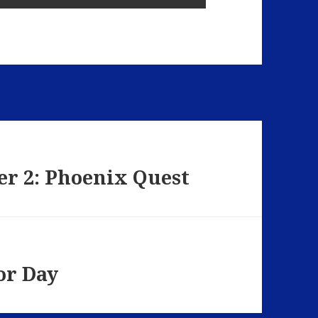
er 2: Phoenix Quest
or Day