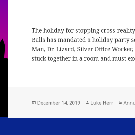
The holiday for stopping cross-reality 
Balls has mandated a holiday party 
Man
,
Dr. Lizard
,
Silver Office Worker
stuck together in a room and must exc
Posted
Author
Cate
December 14, 2019
Luke Herr
Annu
on