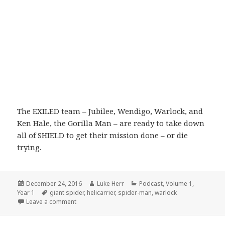
The EXILED team – Jubilee, Wendigo, Warlock, and
Ken Hale, the Gorilla Man – are ready to take down
all of SHIELD to get their mission done – or die
trying.
Posted
Author
Categories
December 24, 2016
Luke Herr
Podcast
,
Volume 1
,
on
Tags
Year 1
giant spider
,
helicarrier
,
spider-man
,
warlock
on Volume 1: Episode 4: A Giant Spider Attacks A Hel
Leave a comment