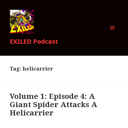
MENU
EXILED Podcast
AND
WIDGETS
Tag:
helicarrier
Volume 1: Episode 4: A
Giant Spider Attacks A
Helicarrier