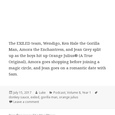
The EXILED team, Wendigo, Ken Hale the Gorilla
Man, Amora the Enchantress, and Jean Grey split
up as the boys hit up Orange Julius® (A True
Original), Amora goes shopping before joining a
magic circle, and Jean goes on a romantic date with
Sam.
Posted
Author
Categories
Tags
July 15, 2017
Luke
Podcast
,
Volume 8
,
Year 1
on
donkey sauce
,
exiled
,
gorilla man
,
orange julius
on Volume 8: Episode 3: Never Been Kissed
Leave a comment