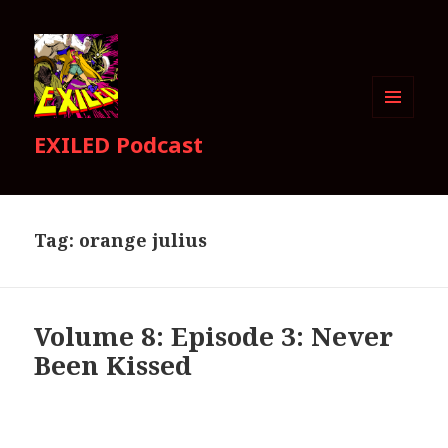
MENU
EXILED Podcast
AND
WIDGETS
Tag:
orange julius
Volume 8: Episode 3: Never
Been Kissed