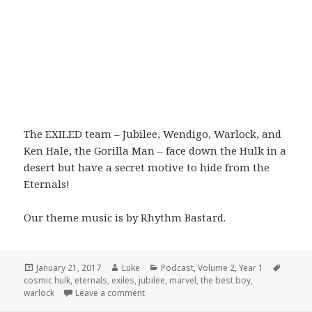
The EXILED team – Jubilee, Wendigo, Warlock, and
Ken Hale, the Gorilla Man – face down the Hulk in a
desert but have a secret motive to hide from the
Eternals!
Our theme music is by Rhythm Bastard.
Posted
Author
Categories
Tags
January 21, 2017
Luke
Podcast
,
Volume 2
,
Year 1
on
cosmic hulk
,
eternals
,
exiles
,
jubilee
,
marvel
,
the best boy
,
on Volume 2: Part 3: Going My Way
warlock
Leave a comment