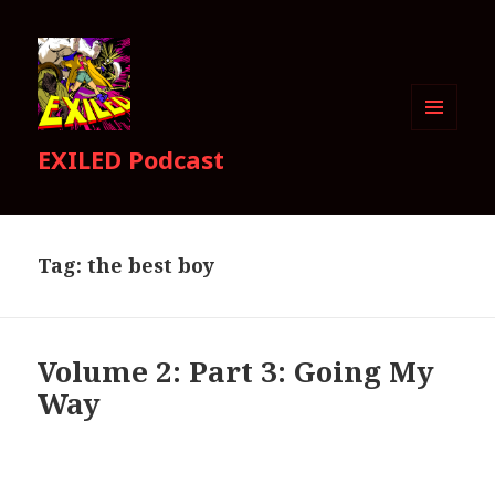
MENU
EXILED Podcast
AND
WIDGETS
Tag:
the best boy
Volume 2: Part 3: Going My
Way