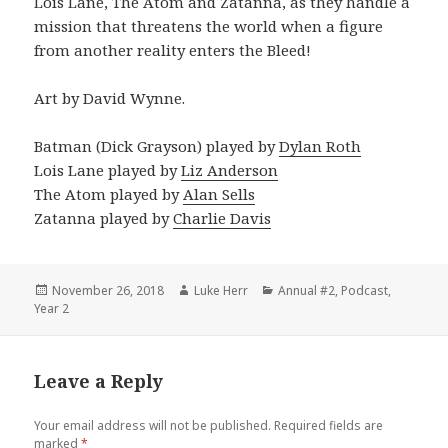
Lois Lane, The Atom and Zatanna, as they handle a
mission that threatens the world when a figure
from another reality enters the Bleed!
Art by David Wynne.
Batman (Dick Grayson) played by
Dylan Roth
Lois Lane played by
Liz Anderson
The Atom played by
Alan Sells
Zatanna played by
Charlie Davis
Posted
Author
Categories
November 26, 2018
Luke Herr
Annual #2
,
Podcast
,
on
Year 2
Leave a Reply
Your email address will not be published.
Required fields are
marked
*