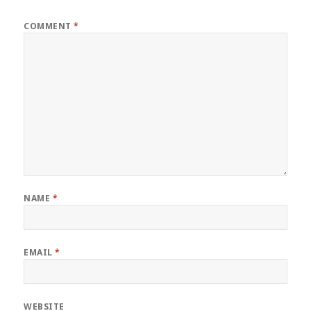
COMMENT
*
NAME
*
EMAIL
*
WEBSITE