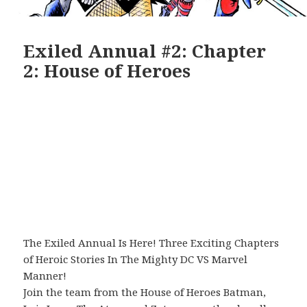
Exiled Annual #2: Chapter
2: House of Heroes
The Exiled Annual Is Here! Three Exciting Chapters
of Heroic Stories In The Mighty DC VS Marvel
Manner!
Join the team from the House of Heroes Batman,