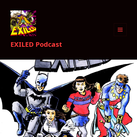
MENU
EXILED Podcast
AND
WIDGETS