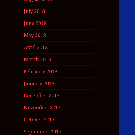
July 2018
June 2018
May 2018
April 2018
March 2018
February 2018
January 2018
December 2017
November 2017
October 2017
September 2017