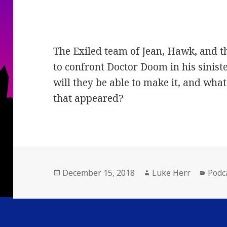
The Exiled team of Jean, Hawk, and t
to confront Doctor Doom in his sinist
will they be able to make it, and what
that appeared?
Posted
Author
Cate
December 15, 2018
Luke Herr
Podc
on