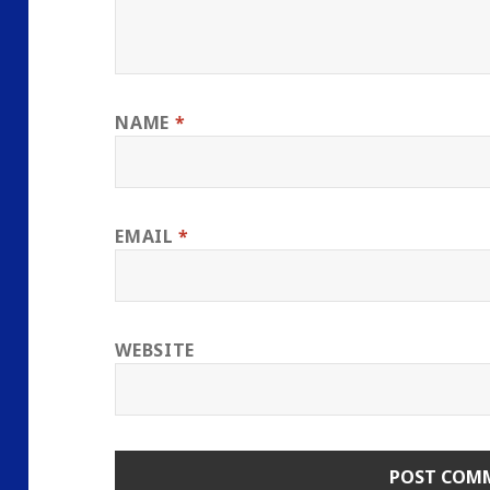
NAME
*
EMAIL
*
WEBSITE