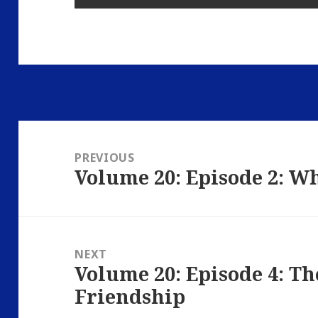
Post
navigation
PREVIOUS
Volume 20: Episode 2: W
Previous
post:
NEXT
Volume 20: Episode 4: The
Next
Friendship
post: