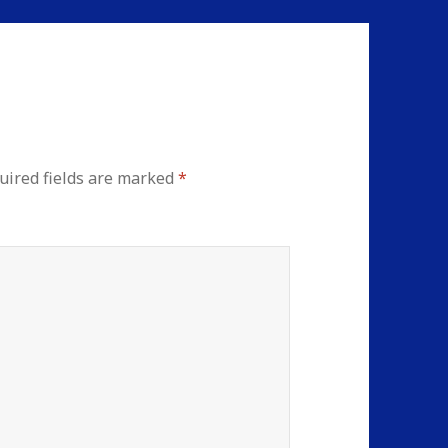
uired fields are marked
*