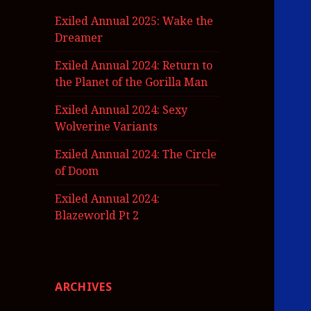
Exiled Annual 2025: Wake the
Dreamer
Exiled Annual 2024: Return to
the Planet of the Gorilla Man
Exiled Annual 2024: Sexy
Wolverine Variants
Exiled Annual 2024: The Circle
of Doom
Exiled Annual 2024:
Blazeworld Pt 2
ARCHIVES