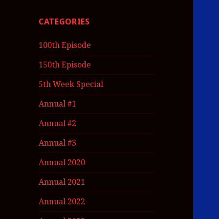
CATEGORIES
100th Episode
150th Episode
5th Week Special
Annual #1
Annual #2
Annual #3
Annual 2020
Annual 2021
Annual 2022