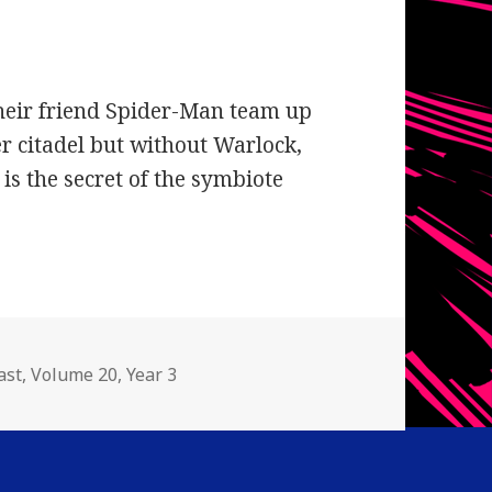
heir friend Spider-Man team up
er citadel but without Warlock,
 is the secret of the symbiote
gories
ast
,
Volume 20
,
Year 3