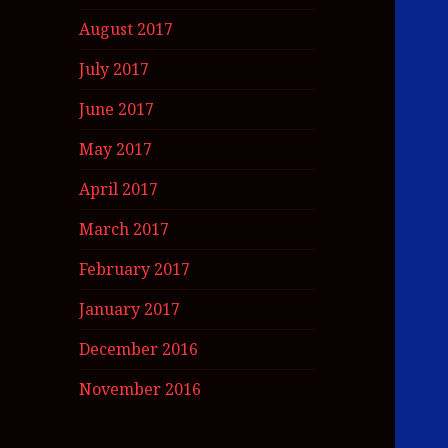
August 2017
July 2017
June 2017
May 2017
April 2017
March 2017
February 2017
January 2017
December 2016
November 2016