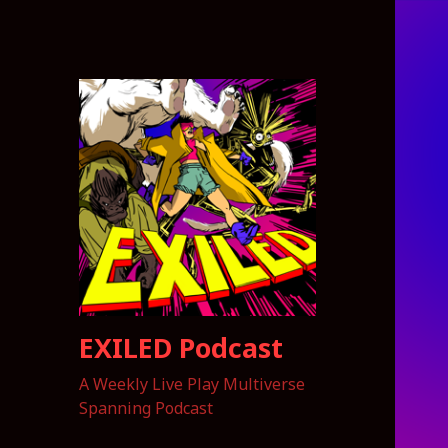
EXILED Podcast
A Weekly Live Play Multiverse
Spanning Podcast