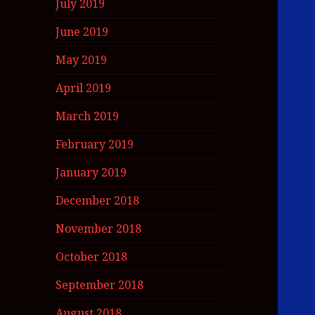
July 2019
June 2019
May 2019
April 2019
March 2019
February 2019
January 2019
December 2018
November 2018
October 2018
September 2018
August 2018