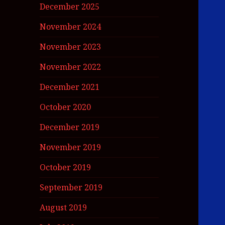
December 2025
November 2024
November 2023
November 2022
December 2021
October 2020
December 2019
November 2019
October 2019
September 2019
August 2019