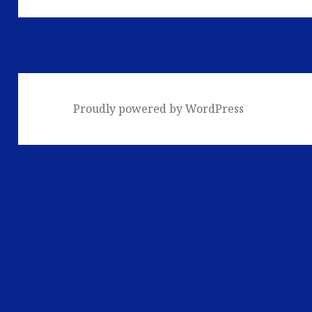
Proudly powered by WordPress