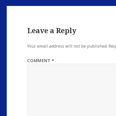
Leave a Reply
Your email address will not be published.
Req
COMMENT
*