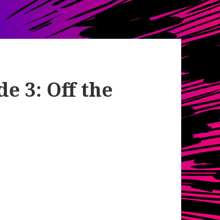
e 3: Off the