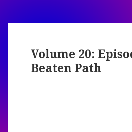
Volume 20: Episod
Beaten Path