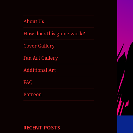
About Us
How does this game work?
Cover Gallery
Fan Art Gallery
Additional Art
FAQ
Patreon
RECENT POSTS