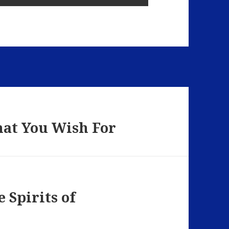
hat You Wish For
 Spirits of