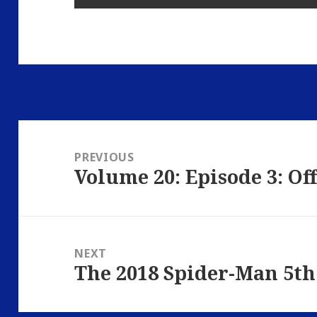
Post
navigation
PREVIOUS
Volume 20: Episode 3: Of
Previous
post:
NEXT
The 2018 Spider-Man 5th
Next
post: