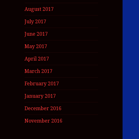
August 2017
July 2017
June 2017
May 2017
April 2017
March 2017
February 2017
January 2017
December 2016
November 2016