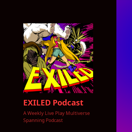
EXILED Podcast
A Weekly Live Play Multiverse
Spanning Podcast