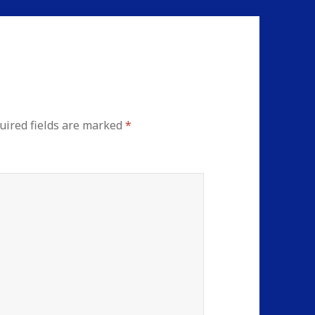
uired fields are marked
*