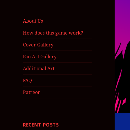
About Us
How does this game work?
Cover Gallery
Fan Art Gallery
Additional Art
FAQ
Patreon
RECENT POSTS