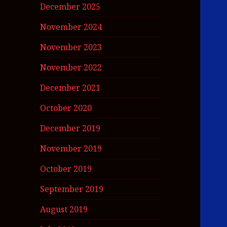
December 2025
November 2024
November 2023
November 2022
December 2021
October 2020
December 2019
November 2019
October 2019
September 2019
August 2019