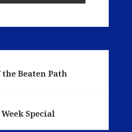
f the Beaten Path
 Week Special