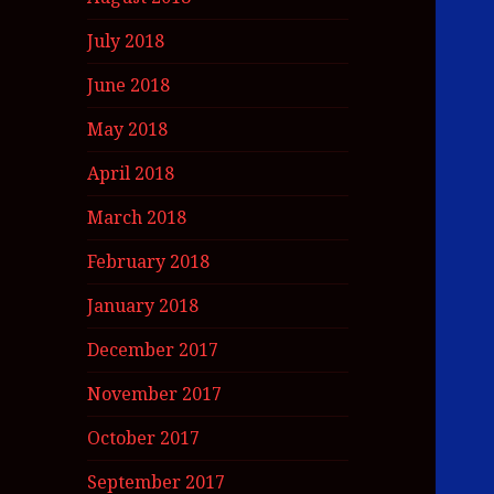
July 2018
June 2018
May 2018
April 2018
March 2018
February 2018
January 2018
December 2017
November 2017
October 2017
September 2017