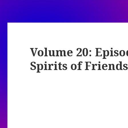
Volume 20: Episo
Spirits of Friend