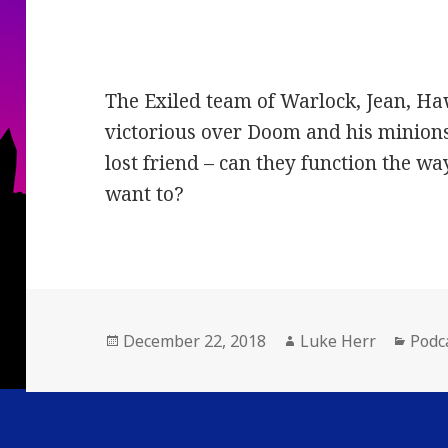
The Exiled team of Warlock, Jean, H
victorious over Doom and his minions 
lost friend – can they function the wa
want to?
Posted
Author
Cate
December 22, 2018
Luke Herr
Podc
on