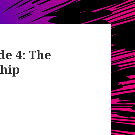
de 4: The
ship