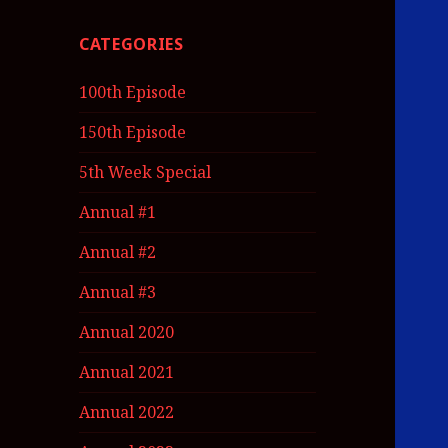
CATEGORIES
100th Episode
150th Episode
5th Week Special
Annual #1
Annual #2
Annual #3
Annual 2020
Annual 2021
Annual 2022