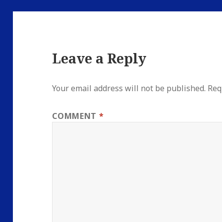
Leave a Reply
Your email address will not be published.
Req
COMMENT
*