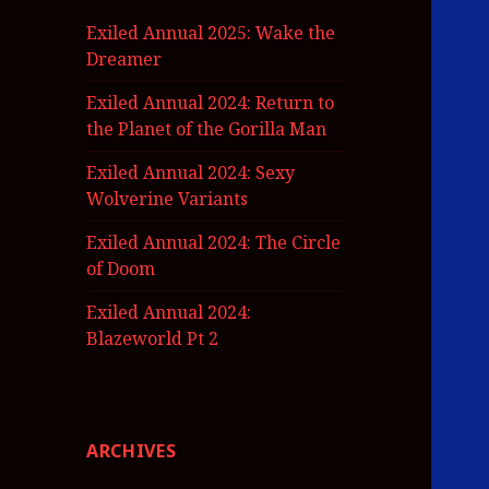
Exiled Annual 2025: Wake the
Dreamer
Exiled Annual 2024: Return to
the Planet of the Gorilla Man
Exiled Annual 2024: Sexy
Wolverine Variants
Exiled Annual 2024: The Circle
of Doom
Exiled Annual 2024:
Blazeworld Pt 2
ARCHIVES