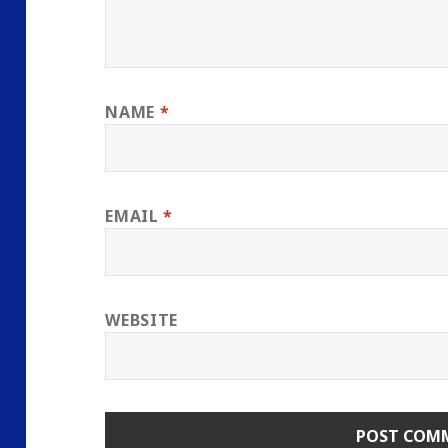
NAME
*
EMAIL
*
WEBSITE