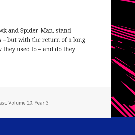
awk and Spider-Man, stand
– but with the return of a long
y they used to – and do they
gories
ast
,
Volume 20
,
Year 3