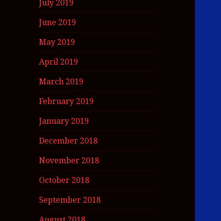
July 2019
June 2019
May 2019
April 2019
March 2019
February 2019
January 2019
December 2018
November 2018
October 2018
September 2018
August 2018