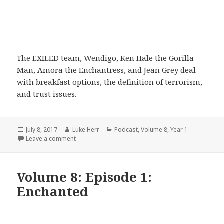
The EXILED team, Wendigo, Ken Hale the Gorilla
Man, Amora the Enchantress, and Jean Grey deal
with breakfast options, the definition of terrorism,
and trust issues.
Posted
Author
Categories
July 8, 2017
Luke Herr
Podcast
,
Volume 8
,
Year 1
on
on Volume 8: Episode 2: Dazed and Confused
Leave a comment
Volume 8: Episode 1:
Enchanted