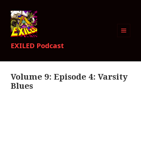
MENU
EXILED Podcast
AND
WIDGETS
Volume 9: Episode 4: Varsity
Blues