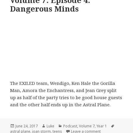
Volume 7: Episode 4:
Dangerous Minds
The EXILED team, Wendigo, Ken Hale the Gorilla
Man, Amora the Enchantress, and Jean Grey split
up as half of the party tries to be good house guests
and the other half ends up in the Astral Plane.
Posted
Author
Categories
Tags
June 24, 2017
Luke
Podcast
,
Volume 7
,
Year 1
on
on Volume 7: Epis
astral plane
,
joan storm
,
teens
Leave a comment