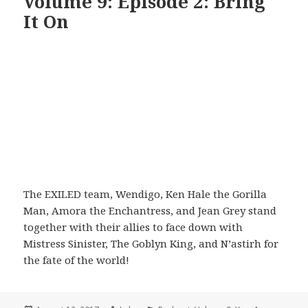
Volume 9: Episode 2: Bring
It On
The EXILED team, Wendigo, Ken Hale the Gorilla
Man, Amora the Enchantress, and Jean Grey stand
together with their allies to face down with
Mistress Sinister, The Goblyn King, and N’astirh for
the fate of the world!