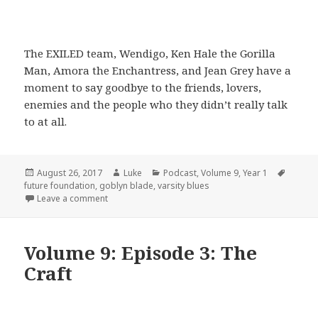
The EXILED team, Wendigo, Ken Hale the Gorilla
Man, Amora the Enchantress, and Jean Grey have a
moment to say goodbye to the friends, lovers,
enemies and the people who they didn’t really talk
to at all.
Posted
Author
Categories
Tags
August 26, 2017
Luke
Podcast
,
Volume 9
,
Year 1
on
future foundation
,
goblyn blade
,
varsity blues
on Volume 9: Episode 4: Varsity Blues
Leave a comment
Volume 9: Episode 3: The
Craft