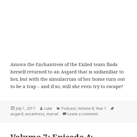
Amora the Enchantress of the Exiled team finds
herself returned to an Asgard that is unfamiliar to
her, but with the simulacrum of her home turn out
to be a trap – and if so, will she even try to escape?
Posted
Author
Categories
Tags
July 1, 2017
Luke
Podcast
,
Volume 8
,
Year 1
on
on Volume 8: Episode 
asgard
,
encantress
,
marvel
Leave a comment