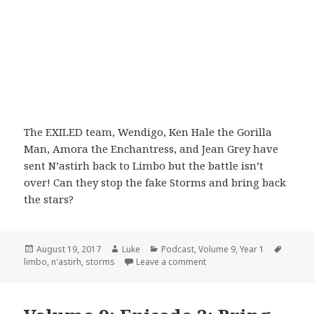
The EXILED team, Wendigo, Ken Hale the Gorilla
Man, Amora the Enchantress, and Jean Grey have
sent N’astirh back to Limbo but the battle isn’t
over! Can they stop the fake Storms and bring back
the stars?
Posted
Author
Categories
Tags
August 19, 2017
Luke
Podcast
,
Volume 9
,
Year 1
on
on Volume 9: Episode 3: Th
limbo
,
n'astirh
,
storms
Leave a comment