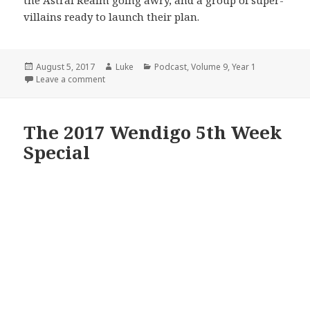
the Astral Realm going awry, and a group of super-
villains ready to launch their plan.
Posted
Author
Categories
August 5, 2017
Luke
Podcast
,
Volume 9
,
Year 1
on
on Volume 9: Episode 1: Superbad
Leave a comment
The 2017 Wendigo 5th Week
Special