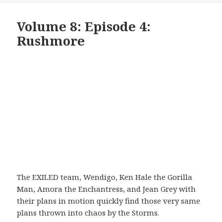
Volume 8: Episode 4:
Rushmore
The EXILED team, Wendigo, Ken Hale the Gorilla
Man, Amora the Enchantress, and Jean Grey with
their plans in motion quickly find those very same
plans thrown into chaos by the Storms.