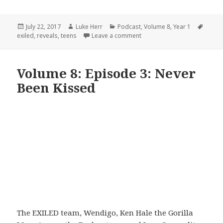
Posted
Author
Categories
Tags
July 22, 2017
Luke Herr
Podcast
,
Volume 8
,
Year 1
on
on Volume 8: Episode 4: Ru
exiled
,
reveals
,
teens
Leave a comment
Volume 8: Episode 3: Never
Been Kissed
The EXILED team, Wendigo, Ken Hale the Gorilla