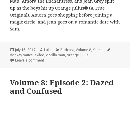
Man, Amora the Enchantress, and Jean Grey split
up as the boys hit up Orange Julius® (A True
Original), Amora goes shopping before joining a
magic circle, and Jean goes on a romantic date with
Sam.
Posted
Author
Categories
Tags
July 15, 2017
Luke
Podcast
,
Volume 8
,
Year 1
on
donkey sauce
,
exiled
,
gorilla man
,
orange julius
on Volume 8: Episode 3: Never Been Kissed
Leave a comment
Volume 8: Episode 2: Dazed
and Confused