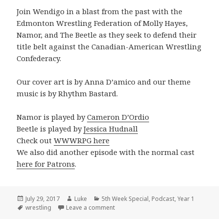
Join Wendigo in a blast from the past with the
Edmonton Wrestling Federation of Molly Hayes,
Namor, and The Beetle as they seek to defend their
title belt against the Canadian-American Wrestling
Confederacy.
Our cover art is by Anna D’amico and our theme
music is by Rhythm Bastard.
Namor is played by
Cameron D’Ordio
Beetle is played by
Jessica Hudnall
Check out
WWWRPG here
We also did another episode with the normal cast
here for Patrons
.
Posted
Author
Categories
July 29, 2017
Luke
5th Week Special
,
Podcast
,
Year 1
on
Tags
on The 2017 Wendigo 5th Week Speci
wrestling
Leave a comment