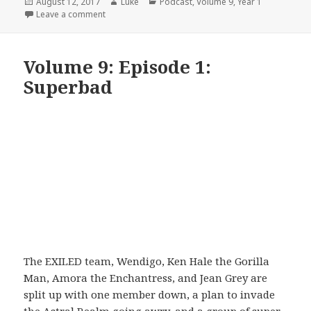
Posted
Author
Categories
August 12, 2017
Luke
Podcast
,
Volume 9
,
Year 1
on
on Volume 9: Episode 2: Bring It On
Leave a comment
Volume 9: Episode 1:
Superbad
The EXILED team, Wendigo, Ken Hale the Gorilla
Man, Amora the Enchantress, and Jean Grey are
split up with one member down, a plan to invade