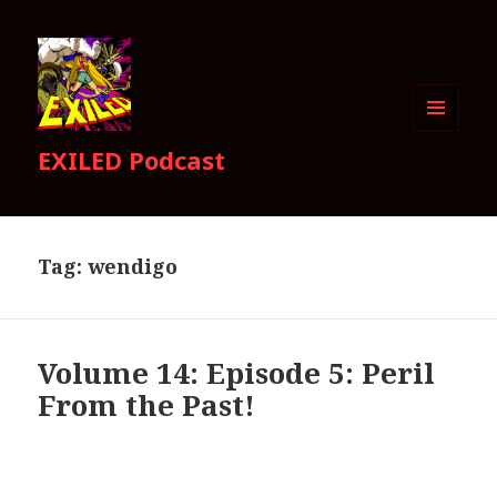
MENU
EXILED Podcast
AND
WIDGETS
Tag:
wendigo
Volume 14: Episode 5: Peril
From the Past!