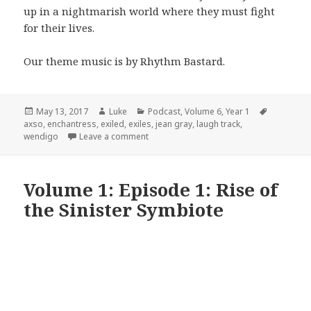
up in a nightmarish world where they must fight
for their lives.
Our theme music is by Rhythm Bastard.
Posted
Author
Categories
Tags
May 13, 2017
Luke
Podcast
,
Volume 6
,
Year 1
on
axso
,
enchantress
,
exiled
,
exiles
,
jean gray
,
laugh track
,
on Volume 6: Episode 1: Pilot
wendigo
Leave a comment
Volume 1: Episode 1: Rise of
the Sinister Symbiote