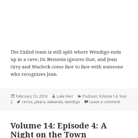
The Exiled team is still split where Wendigo ends
up in a cave, Dr. Nemesis ignores that, and Jean
Grey and Warlock come face to face with someone
who recognizes Jean.
Posted
Author
Categories
February 10, 2018
Luke Herr
Podcast
,
Volume 14
,
Year
on
Tags
on Volume 
2
cerise
,
jakara
,
wakanda
,
wendigo
Leave a comment
Volume 14: Episode 4: A
Night on the Town