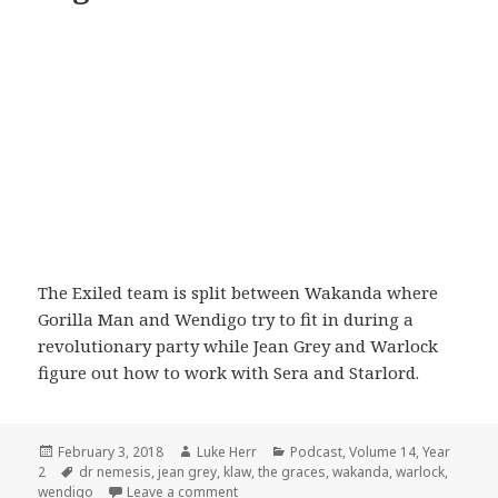
The Exiled team is split between Wakanda where
Gorilla Man and Wendigo try to fit in during a
revolutionary party while Jean Grey and Warlock
figure out how to work with Sera and Starlord.
Posted
Author
Categories
February 3, 2018
Luke Herr
Podcast
,
Volume 14
,
Year
on
Tags
2
dr nemesis
,
jean grey
,
klaw
,
the graces
,
wakanda
,
warlock
,
on Volume 14: Episode 4: A Night on the
wendigo
Leave a comment