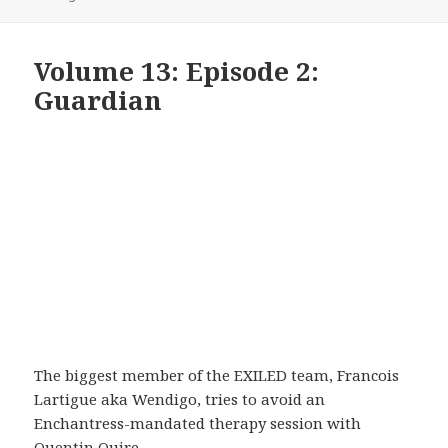
Volume 13: Episode 2:
Guardian
The biggest member of the EXILED team, Francois
Lartigue aka Wendigo, tries to avoid an
Enchantress-mandated therapy session with
Quentin Quire.