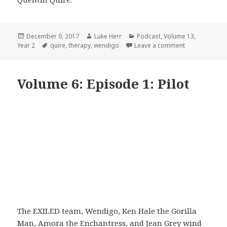
Posted
Author
Categories
December 9, 2017
Luke Herr
Podcast
,
Volume 13
,
on
Tags
on Volume 13:
Year 2
quire
,
therapy
,
wendigo
Leave a comment
Volume 6: Episode 1: Pilot
The EXILED team, Wendigo, Ken Hale the Gorilla
Man, Amora the Enchantress, and Jean Grey wind